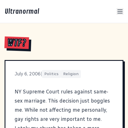
Ultranormal
WTF?
July 6, 2006
|
Politics
Religion
NY Supreme Court rules against same-
sex marriage
. This decision just boggles
me. While not affecting me personally,
gay rights are very important to me.