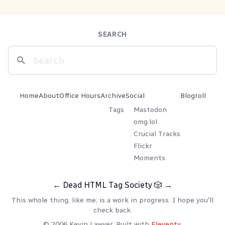
SEARCH
Home
About
Office Hours
Archive
Social
Blogroll
Tags
Mastodon
omg.lol
Crucial Tracks
Flickr
Moments
←
Dead HTML Tag Society
🎲
→
This whole thing, like me, is a work in progress. I hope you'll
check back.
© 2006 Kevin Lawver. Built with
Eleventy
.