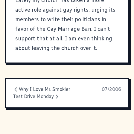
Lately my church has taken a more
active role against gay rights, urging its
members to write their politicians in
favor of the Gay Marriage Ban. I can't
support that at all. I am even thinking
about leaving the church over it.
Why I Love Mr. Smokler
07/2006
Test Drive Monday