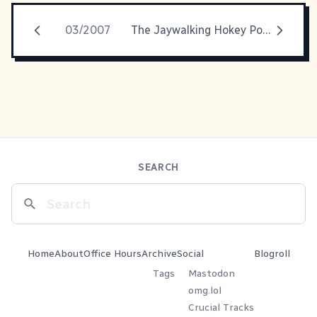
03/2007
The Jaywalking Hokey Pokey
SEARCH
Home
About
Office Hours
Archive
Social
Blogroll
Tags
Mastodon
omg.lol
Crucial Tracks