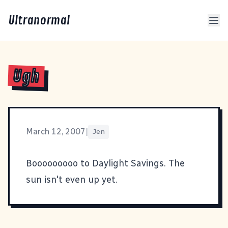
Ultranormal
Ugh
March 12, 2007
|
Jen
Booooooooo to Daylight Savings. The
sun isn't even up yet.