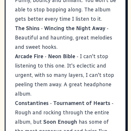
Funny, bouncy and brilliant. You won't be
able to stop bopping along. The album
gets better every time I listen to it.
The Shins
-
Wincing the Night Away
-
Beautiful and haunting, great melodies
and sweet hooks.
Arcade Fire
-
Neon Bible
- I can't stop
listening to this one. It's eclectic and
urgent, with so many layers, I can't stop
peeling them away. A great headphone
album.
Constantines
-
Tournament of Hearts
-
Rough and rocking through the entire
album, but
Soon Enough
has some of