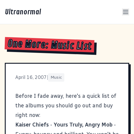
Ultranormal
One More: Music List
April 16, 2007
|
Music
Before I fade away, here's a quick list of
the albums you should go out and buy
right now:
Kaiser Chiefs
-
Yours Truly, Angry Mob
-