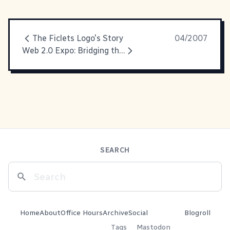
The Ficlets Logo's Story
04/2007
Web 2.0 Expo: Bridging the Gap, OpenAuth and Widgets
SEARCH
Home
About
Office Hours
Archive
Social
Blogroll
Tags
Mastodon