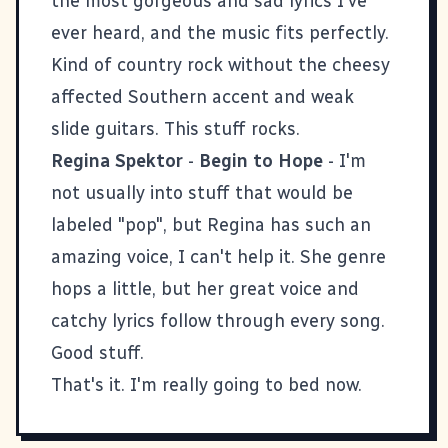
the most gorgeous and sad lyrics I've
ever heard, and the music fits perfectly.
Kind of country rock without the cheesy
affected Southern accent and weak
slide guitars. This stuff rocks.
Regina Spektor
-
Begin to Hope
- I'm
not usually into stuff that would be
labeled "pop", but Regina has such an
amazing voice, I can't help it. She genre
hops a little, but her great voice and
catchy lyrics follow through every song.
Good stuff.
That's it. I'm really going to bed now.