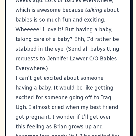
weeks ago. Lots of babies everywhere,
which is awesome because
talking
about
babies is so much fun and exciting.
Wheeeee! I love it! But having a baby,
taking care of a baby? Ehh, I'd rather be
stabbed in the eye. (Send all babysitting
requests to Jennifer Lawver C/O Babies
Everywhere.)
I can't get excited about someone
having a baby. It would be like getting
excited for someone going off to Iraq.
Ugh. I almost cried when my best friend
got pregnant. I wonder if I'll get over
this feeling as Brian grows up and