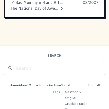
Bad Mommy # 4 and # 183
08/2007
The National Day of Awesomeness
SEARCH
Home
About
Office Hours
Archive
Social
Blogroll
Tags
Mastodon
omg.lol
Crucial Tracks