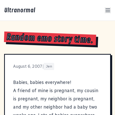
Ultranormal
Random emo story time.
August 6, 2007
|
Jen
Babies, babies everywhere!
A friend of mine is pregnant, my cousin
is pregnant, my neighbor is pregnant,
and my other neighbor had a baby two