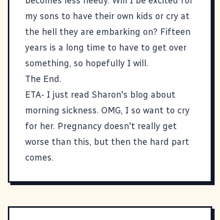
becomes less needy. Will I be excited for
my sons to have their own kids or cry at
the hell they are embarking on? Fifteen
years is a long time to have to get over
something, so hopefully I will.
The End.
ETA- I just read
Sharon's blog
about
morning sickness. OMG, I so want to cry
for her. Pregnancy doesn't really get
worse than this, but then the hard part
comes.