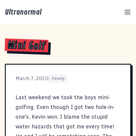
Ultranormal
Mini Golf
March 7, 2010
|
Family
Last weekend we took the boys mini-
golfing. Even though I got two hole-in-
one's, Kevin won. I blame the stupid
water hazards that got me every time!