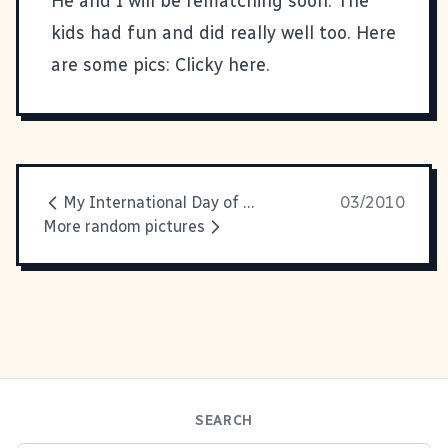
He and I will be rematching soon. The
kids had fun and did really well too. Here
are some pics:
Clicky here.
My International Day of Awesomeness Manifesto
03/2010
More random pictures
SEARCH