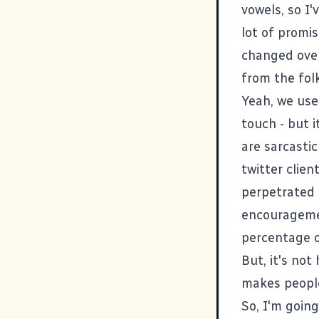
vowels, so I'
lot of promis
changed over
from the folk
Yeah, we use 
touch - but i
are sarcasti
twitter clie
perpetrated b
encouragemen
percentage o
But, it's not
makes people
So, I'm going