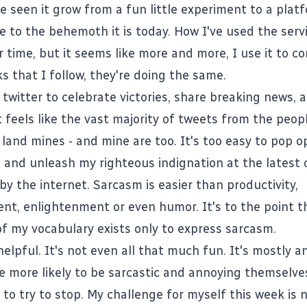
ve seen it grow from a fun little experiment to a plat
e to the behemoth it is today. How I've used the serv
 time, but it seems like more and more, I use it to c
s that I follow, they're doing the same.
twitter to celebrate victories, share breaking news, 
t feels like the vast majority of tweets from the peopl
c land mines - and mine are too. It's too easy to pop 
nt and unleash my righteous indignation at the latest
y the internet. Sarcasm is easier than productivity,
t, enlightenment or even humor. It's to the point t
f my vocabulary exists only to express sarcasm.
 helpful. It's not even all that much fun. It's mostly 
 more likely to be sarcastic and annoying themselve
 to try to stop. My challenge for myself this week is 