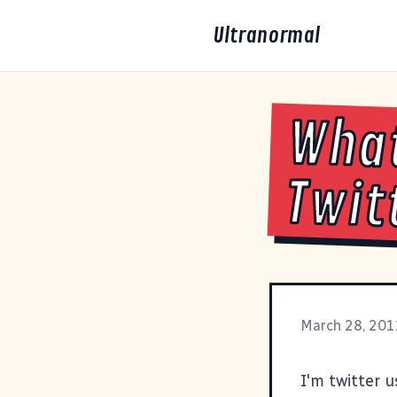
Ultranormal
What
Twit
March 28, 201
I'm
twitter 