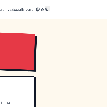
Archive
Social
Blogroll
 it had