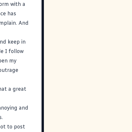
form with a
ice has
omplain. And
and keep in
e I follow
open my
 outrage
hat a great
annoying and
s.
not to post