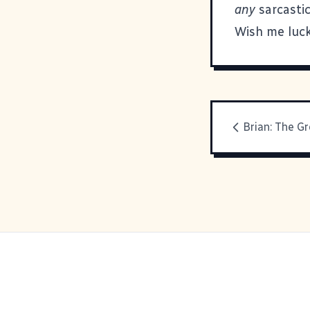
any
sarcastic
Wish me luck