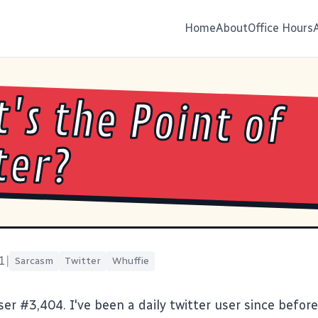
Home
About
Office Hours
's the Point of
ter?
1
|
Sarcasm
Twitter
Whuffie
user #3,404
. I've been a daily twitter user since before