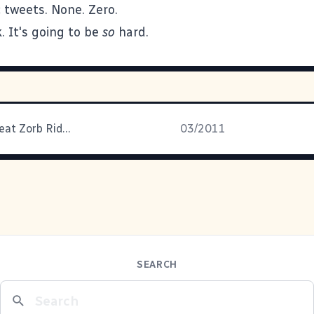
 tweets. None. Zero.
. It's going to be
so
hard.
Brian: The Great Zorb Rider
03/2011
SEARCH