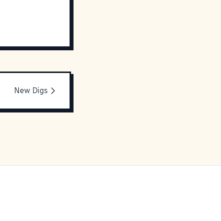
New Digs