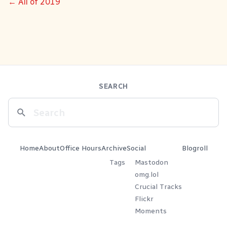
← All of 2019
SEARCH
Home
About
Office Hours
Archive
Social
Blogroll
Tags
Mastodon
omg.lol
Crucial Tracks
Flickr
Moments