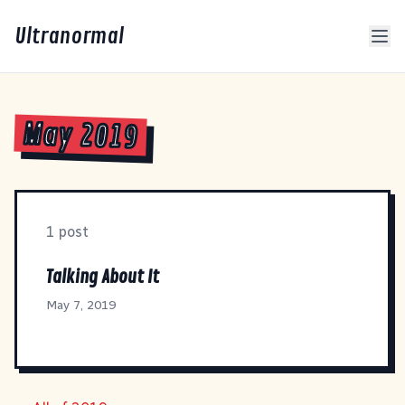
Ultranormal
May 2019
1 post
Talking About It
May 7, 2019