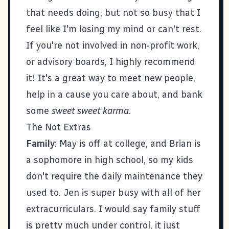
that needs doing, but not so busy that I
feel like I'm losing my mind or can't rest.
If you're not involved in non-profit work,
or advisory boards, I highly recommend
it! It's a great way to meet new people,
help in a cause you care about, and bank
some
sweet sweet karma
.
The Not Extras
Family
: May is off at college, and Brian is
a sophomore in high school, so my kids
don't require the daily maintenance they
used to. Jen is super busy with all of her
extracurriculars. I would say family stuff
is pretty much under control, it just