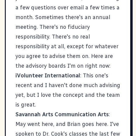
a few questions over email a few times a
month. Sometimes there's an annual
meeting. There's no fiduciary
responsibility. There's no real
responsibility at all, except for whatever
you agree to advise them on. Here are
the advisory boards I'm on right now:
iVolunteer International
: This one's
recent and I haven't done much advising
yet, but I love the concept and the team
is great.
Savannah Arts Communication Arts
:
May went here, and Brian goes here. I've
spoken to Dr. Cook's classes the last few