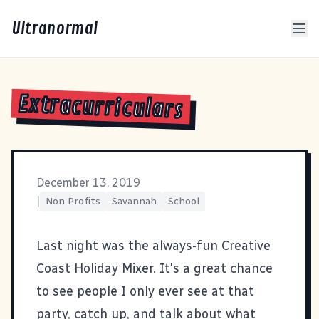
Ultranormal
Extracurriculars
December 13, 2019
|
Non Profits
Savannah
School
Last night was the always-fun
Creative
Coast
Holiday Mixer. It's a great chance
to see people I only ever see at that
party, catch up, and talk about what