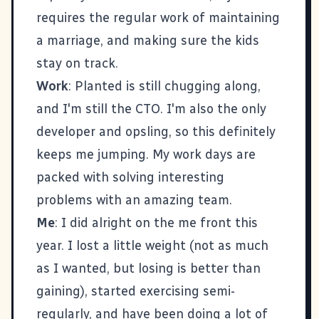
requires the regular work of maintaining
a marriage, and making sure the kids
stay on track.
Work
:
Planted
is still chugging along,
and I'm still the CTO. I'm also the only
developer and opsling, so this definitely
keeps me jumping. My work days are
packed with solving interesting
problems with an amazing team.
Me
: I did alright on the me front this
year. I lost a little weight (not as much
as I wanted, but losing is better than
gaining), started exercising semi-
regularly, and have been doing a lot of