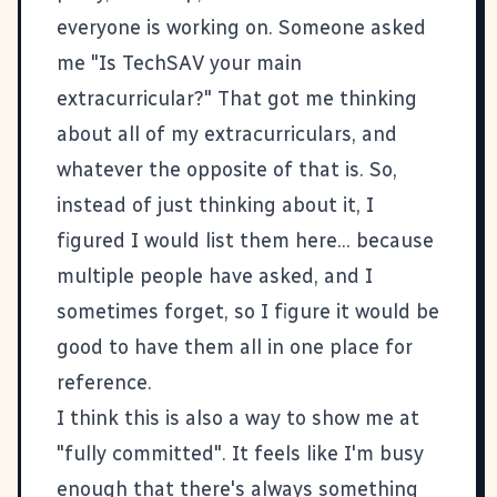
everyone is working on. Someone asked
me "Is
TechSAV
your main
extracurricular?" That got me thinking
about all of my extracurriculars, and
whatever the opposite of that is. So,
instead of just thinking about it, I
figured I would list them here... because
multiple people have asked, and I
sometimes forget, so I figure it would be
good to have them all in one place for
reference.
I think this is also a way to show me at
"fully committed". It feels like I'm busy
enough that there's always something