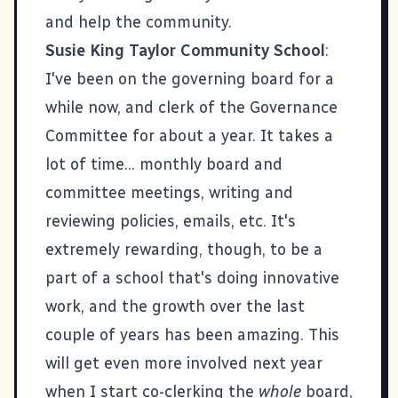
and help the community.
Susie King Taylor Community School
:
I've been on the governing board for a
while now, and clerk of the Governance
Committee for about a year. It takes a
lot of time... monthly board and
committee meetings, writing and
reviewing policies, emails, etc. It's
extremely rewarding, though, to be a
part of a school that's doing innovative
work, and the growth over the last
couple of years has been amazing. This
will get even more involved next year
when I start co-clerking the
whole
board,