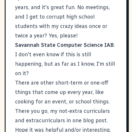
years, and it's great fun. No meetings,
and I get to corrupt high school
students with my crazy ideas once or
twice a year? Yes, please!
Savannah State Computer Science IAB
:
I don't even know if this is still
happening, but as far as I know, I'm still
on it?
There are other short-term or one-off
things that come up every year, like
cooking for an event, or school things.
There you go, my not-extra curriculars
and extracurriculars in one blog post.
Hope it was helpful and/or interesting.