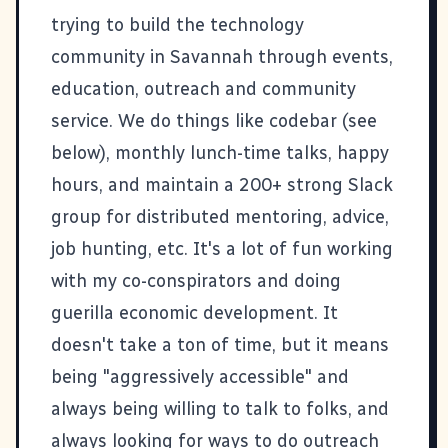
trying to build the technology
community in Savannah through events,
education, outreach and community
service. We do things like codebar (see
below), monthly lunch-time talks, happy
hours, and maintain a 200+ strong Slack
group for distributed mentoring, advice,
job hunting, etc. It's a lot of fun working
with my co-conspirators and doing
guerilla economic development. It
doesn't take a ton of time, but it means
being "aggressively accessible" and
always being willing to talk to folks, and
always looking for ways to do outreach