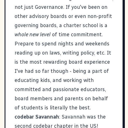
not just Governance. If you've been on
other advisory boards or even non-profit
governing boards, a charter school is a
whole new level
of time commitment.
Prepare to spend nights and weekends
reading up on laws, writing policy, etc. It
is the most rewarding board experience
I've had so far though - being a part of
educating kids, and working with
committed and passionate educators,
board members and parents on behalf
of students is literally the best.
codebar Savannah
: Savannah was the
second codebar chapter in the US!