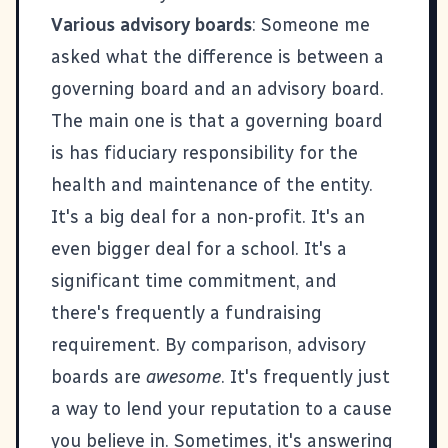
Various advisory boards
: Someone me
asked what the difference is between a
governing board and an advisory board.
The main one is that a governing board
is has fiduciary responsibility for the
health and maintenance of the entity.
It's a big deal for a non-profit. It's an
even bigger deal for a school. It's a
significant time commitment, and
there's frequently a fundraising
requirement. By comparison, advisory
boards are
awesome
. It's frequently just
a way to lend your reputation to a cause
you believe in. Sometimes, it's answering