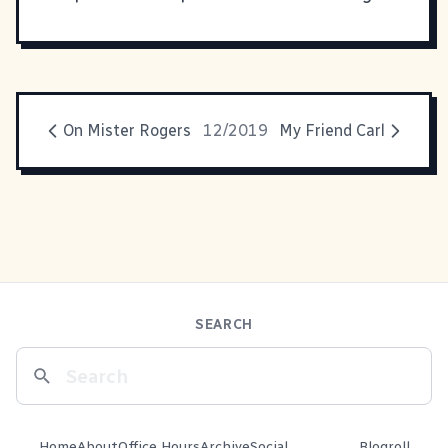
On Mister Rogers
12/2019
My Friend Carl
SEARCH
Home
About
Office Hours
Archive
Social
Blogroll