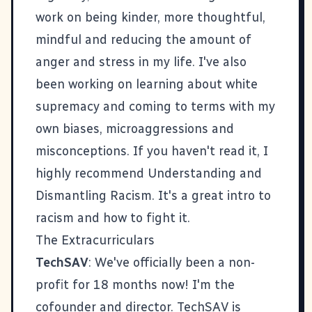
work on being kinder, more thoughtful,
mindful and reducing the amount of
anger and stress in my life. I've also
been working on learning about white
supremacy and coming to terms with my
own biases, microaggressions and
misconceptions. If you haven't read it, I
highly recommend
Understanding and
Dismantling Racism
. It's a great intro to
racism and how to fight it.
The Extracurriculars
TechSAV
: We've officially been a non-
profit for 18 months now! I'm the
cofounder and director. TechSAV is