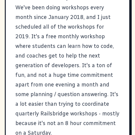
We've been doing workshops every
month since January 2018, and I just
scheduled all of the workshops for
2019. It's a free monthly workshop
where students can learn how to code,
and coaches get to help the next
generation of developers. It's a ton of
fun, and not a huge time commitment
apart from one evening a month and
some planning / question answering. It's
a lot easier than trying to coordinate
quarterly Railsbridge workshops - mostly
because it's not an 8 hour commitment
on a Saturday.