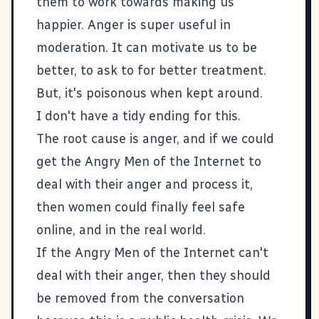
them to work towards making us
happier. Anger is super useful in
moderation. It can motivate us to be
better, to ask to for better treatment.
But, it's poisonous when kept around.
I don't have a tidy ending for this.
The root cause is anger, and if we could
get the Angry Men of the Internet to
deal with their anger and process it,
then women could finally feel safe
online, and in the real world.
If the Angry Men of the Internet can't
deal with their anger, then they should
be removed from the conversation