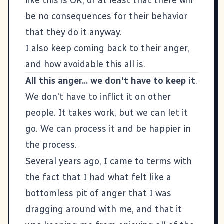
like this is OK, or at least that there will
be no consequences for their behavior
that they do it anyway.
I also keep coming back to their anger,
and how avoidable this all is.
All this anger... we don't have to keep it
.
We don't have to inflict it on other
people. It takes work, but we can let it
go. We can process it and be happier in
the process.
Several years ago, I came to terms with
the fact that I had what felt like a
bottomless pit of anger that I was
dragging around with me, and that it