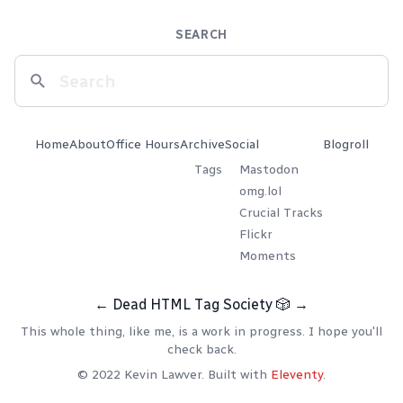
SEARCH
Home
About
Office Hours
Archive
Social
Blogroll
Tags
Mastodon
omg.lol
Crucial Tracks
Flickr
Moments
←
Dead HTML Tag Society
🎲
→
This whole thing, like me, is a work in progress. I hope you'll
check back.
© 2022 Kevin Lawver. Built with
Eleventy
.