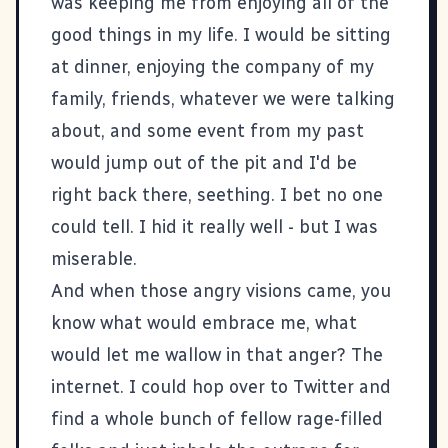
was keeping me from enjoying all of the
good things in my life. I would be sitting
at dinner, enjoying the company of my
family, friends, whatever we were talking
about, and some event from my past
would jump out of the pit and I'd be
right back there, seething. I bet no one
could tell. I hid it really well - but I was
miserable.
And when those angry visions came, you
know what would embrace me, what
would let me wallow in that anger? The
internet. I could hop over to Twitter and
find a whole bunch of fellow rage-filled