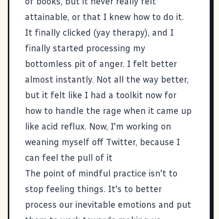
of books, but it never really felt
attainable, or that I knew how to do it.
It finally clicked (yay therapy), and I
finally started processing my
bottomless pit of anger. I felt better
almost instantly. Not all the way better,
but it felt like I had a toolkit now for
how to handle the rage when it came up
like acid reflux. Now, I'm working on
weaning myself off Twitter, because I
can feel the pull of it
The point of mindful practice isn't to
stop feeling things. It's to better
process our inevitable emotions and put