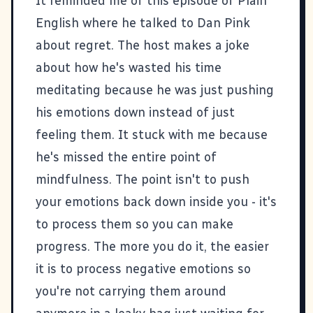
It reminded
me of this episode of Plain
English
where he talked to Dan Pink
about regret. The host makes a joke
about how he's wasted his time
meditating because he was just pushing
his emotions down instead of just
feeling them. It stuck with me because
he's missed the entire point of
mindfulness. The point isn't to push
your emotions back down inside you - it's
to process them so you can make
progress. The more you do it, the easier
it is to process negative emotions so
you're not carrying them around