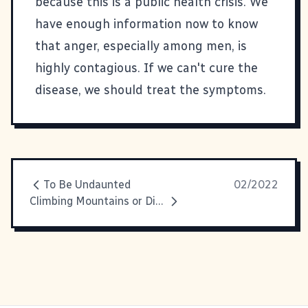
because this is a public health crisis. We
have enough information now to know
that anger, especially among men, is
highly contagious. If we can't cure the
disease, we should treat the symptoms.
To Be Undaunted
02/2022
Climbing Mountains or Digging Coal