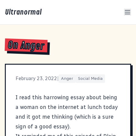
Ultranormal
On Anger
February 23, 2022
|
Anger
Social Media
I read
this harrowing essay about being
a woman on the internet
at lunch today
and it got me thinking (which is a sure
sign of a good essay).