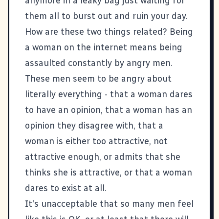
anymore in a leaky bag just waiting for
them all to burst out and ruin your day.
How are these two things related? Being
a woman on the internet means being
assaulted constantly by angry men.
These men seem to be angry about
literally everything - that a woman dares
to have an opinion, that a woman has an
opinion they disagree with, that a
woman is either too attractive, not
attractive enough, or admits that she
thinks she is attractive, or that a woman
dares to exist at all.
It's unacceptable that so many men feel