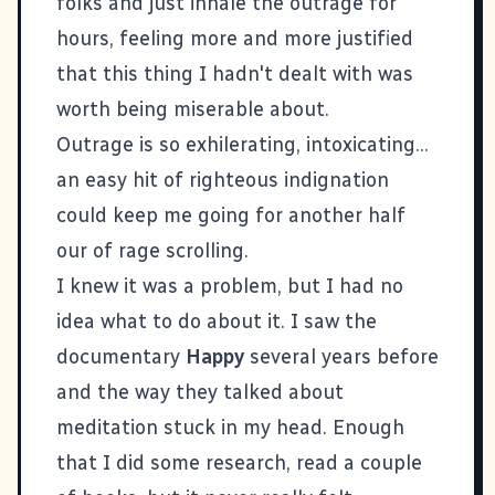
folks and just inhale the outrage for
hours, feeling more and more justified
that this thing I hadn't dealt with was
worth being miserable about.
Outrage is so exhilerating, intoxicating...
an easy hit of righteous indignation
could keep me going for another half
our of rage scrolling.
I knew it was a problem, but I had no
idea what to do about it. I saw the
documentary
Happy
several years before
and the way they talked about
meditation stuck in my head. Enough
that I did some research, read a couple