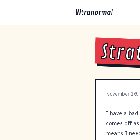
Ultranormal
Stra
November 16,
I have a bad 
comes off as 
means I need