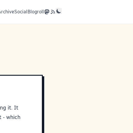
Archive
Social
Blogroll
g it. It
t - which