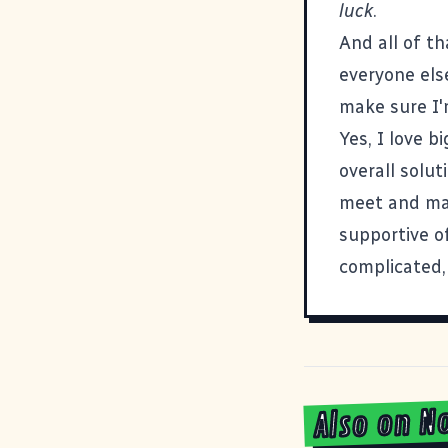
luck
.
And all of t
everyone els
make sure I'm
Yes, I love b
overall solut
meet and ma
supportive of
complicated,
Also on N