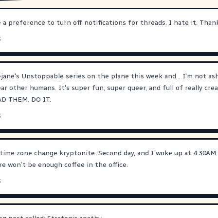
 a preference to turn off notifications for threads. I hate it. Than
3
ejane
's Unstoppable series on the plane this week and... I'm not as
ar other humans. It's super fun, super queer, and full of really cre
EAD THEM. DO IT.
3
time zone change kryptonite. Second day, and I woke up at 4:30AM 
re won’t be enough coffee in the office.
3