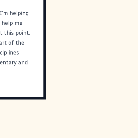
I'm helping
o help me
 this point.
art of the
ciplines
entary and