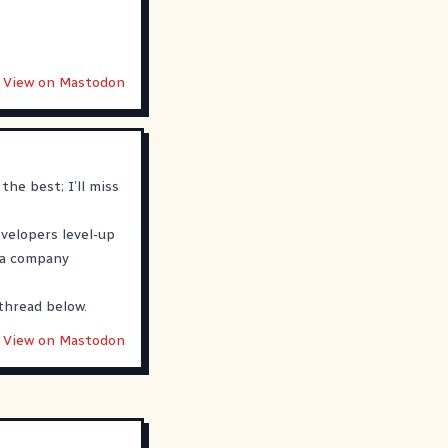
View on Mastodon
the best; I’ll miss
evelopers level-up
h a company
thread below.
View on Mastodon