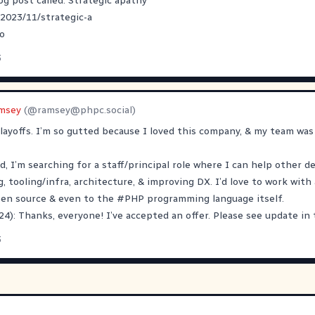
og post called: Strategic apathy
/2023/11/strategic-a
o
3
msey
(@
ramsey@phpc.social
)
 layoffs. I’m so gutted because I loved this company, & my team was 
d, I’m searching for a staff/principal role where I can help other d
 tooling/infra, architecture, & improving DX. I’d love to work wit
pen source & even to the
#
PHP
programming language itself.
4): Thanks, everyone! I’ve accepted an offer. Please see update in 
3