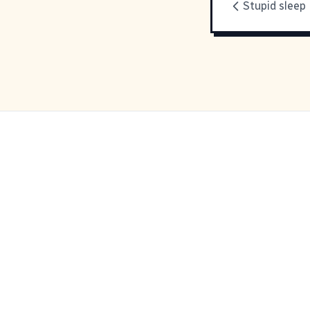
Stupid sleep