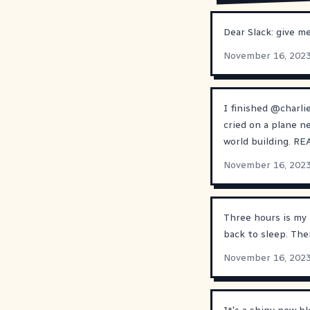
Dear Slack: give me
November 16, 202
I finished
@
charli
cried on a plane ne
world building. R
November 16, 202
Three hours is my 
back to sleep. The
November 16, 202