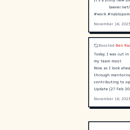
It's a shiny new bl
lawver.net
#
work
#
nablopom
November 16, 202
Boosted
Ben Ra
Today, I was cut in
my team most.
Now, as I look ahea
through mentoring,
contributing to o
Update (27 Feb 202
November 16, 202