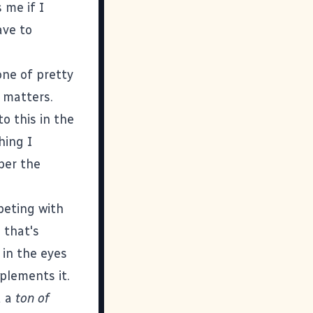
 me if I
ave to
one of pretty
 matters.
to this in the
hing I
ber the
peting with
 that's
 in the eyes
plements it.
d a
ton of