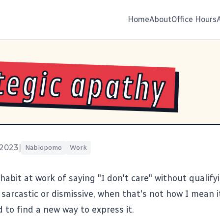
Home
About
Office Hours
tegic apathy
 2023
|
Nablopomo
Work
habit at work of saying "I don't care" without qualifyin
sarcastic or dismissive, when that's not how I mean i
 to find a new way to express it.