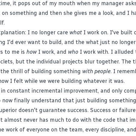
time, it pops out of my mouth when my manager asks
 on something and then she gives me a look, and I h
f.
xplanation: I no longer care
what
I work on. I've built 
g I'd ever want to build, and the what just no longer
s to me is
how
I work, and
who
I work with. I alluded 
iclets
, but the individual projects blur together. The t
the thrill of building something
with people
. I remem
how I felt while we were building whatever it was.
eve in constant incremental improvement, and only com
so now finally understand that just building something
uperior doesn't guarantee success. Success or failure
t almost never has much to do with the code that im
the work of everyone on the team, every discipline, an