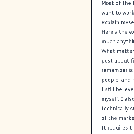
Most of the 
want to work
explain mysel
Here's the e
much anythin
What matter
post about f
remember is 
people, and 
I still beli
myself. I al
technically s
of the marke
It requires 