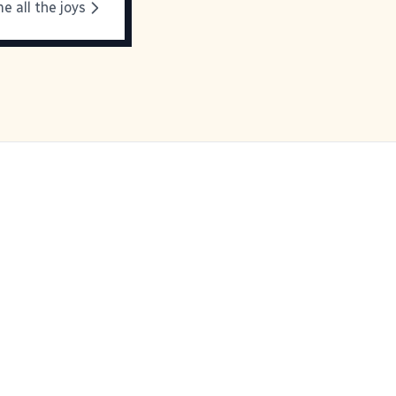
e all the joys