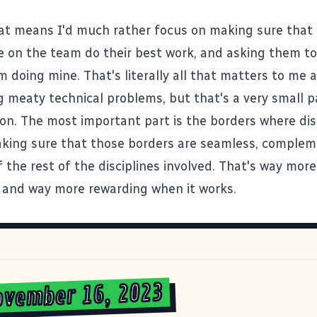
hat means I'd much rather focus on making sure that 
e on the team do their best work, and asking them t
 doing mine. That's literally all that matters to me at
ig meaty technical problems, but that's a very small p
ion. The most important part is the borders where dis
king sure that those borders are seamless, complem
 the rest of the disciplines involved. That's way more
 and way more rewarding when it works.
ovember 16, 2023