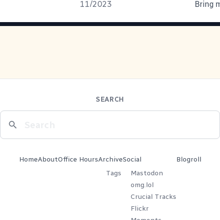
11/2023
Bring m
SEARCH
Home
About
Office Hours
Archive
Social
Blogroll
Tags
Mastodon
omg.lol
Crucial Tracks
Flickr