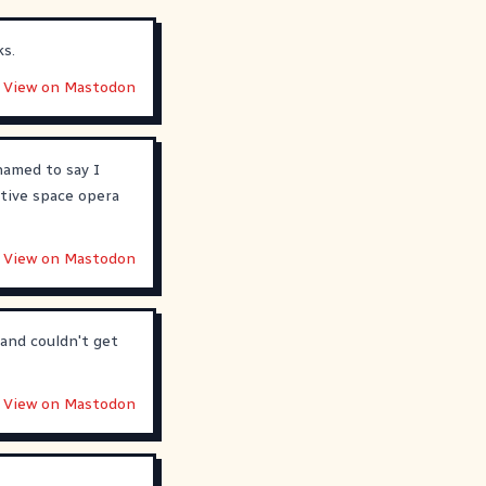
ks.
View on Mastodon
hamed to say I
ative space opera
View on Mastodon
and couldn't get
View on Mastodon