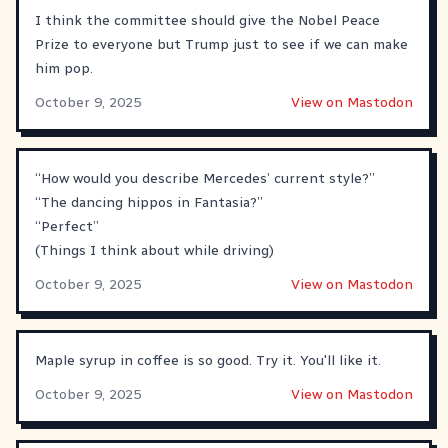
I think the committee should give the Nobel Peace
Prize to everyone but Trump just to see if we can make
him pop.
October 9, 2025
View on Mastodon
“How would you describe Mercedes’ current style?”
“The dancing hippos in Fantasia?”
“Perfect”
(Things I think about while driving)
October 9, 2025
View on Mastodon
Maple syrup in coffee is so good. Try it. You'll like it.
October 9, 2025
View on Mastodon