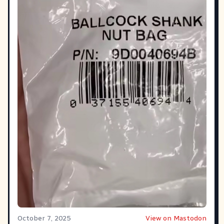
October 7, 2025
View on Mastodon