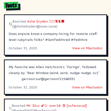
Toots
Boosted
Ashe Dryden 🙆🏼‍♀️🐈🐈‍⬛
(@
Ashedryden@xoxo.zone
)
Does anyone know a company hiring for remote staff-
level ruby/rails folks?
#
GetFediHired
#
FediHire
October 31, 2025
View on Mastodon
My favorite was Allen Hatchcork’s “Fartigo”, followed
closely by “Rear Window (wink, wink, nudge nudge, sir)”.
garrison.su/@garrison/11546531
October 31, 2025
View on Mastodon
Boosted
Mr. 30㎝ 🍆💦 :over18: 🔞 [nsfw.social]
(@
mike30030@nsfw.social
)