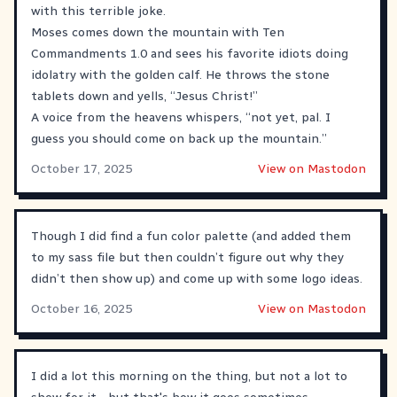
with this terrible joke.
Moses comes down the mountain with Ten
Commandments 1.0 and sees his favorite idiots doing
idolatry with the golden calf. He throws the stone
tablets down and yells, “Jesus Christ!”
A voice from the heavens whispers, “not yet, pal. I
guess you should come on back up the mountain.”
October 17, 2025
View on Mastodon
Though I did find a fun color palette (and added them
to my sass file but then couldn’t figure out why they
didn’t then show up) and come up with some logo ideas.
October 16, 2025
View on Mastodon
I did a lot this morning on the thing, but not a lot to