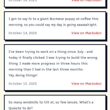
October 14, 2025
View on Mastodon
I got to say hi to a giant Burmese puppy at coffee this
morning, so you could say my day is going aaaaaalright.
October 14, 2025
View on Mastodon
I’ve been trying to work on a thing since July - and
today it finally clicked. I was trying to build the wrong
thing. I made more progress in three hours this
morning than I had in the last three months.
Yay, doing things!
October 13, 2025
View on Mastodon
So many windmills to tilt at, so few lances. What's a
Quixote to do?