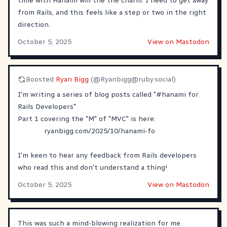
time with Hanami will the the charm. I need to get away
from Rails, and this feels like a step or two in the right
direction.
October 5, 2025
View on Mastodon
Boosted
Ryan Bigg
(@
Ryanbigg@ruby.social
)
I'm writing a series of blog posts called "
#
hanami
for
Rails Developers"
Part 1 covering the "M" of "MVC" is here:
ryanbigg.com/2025/10/hanami-fo
I'm keen to hear any feedback from Rails developers
who read this and don't understand a thing!
October 5, 2025
View on Mastodon
This was such a mind-blowing realization for me.