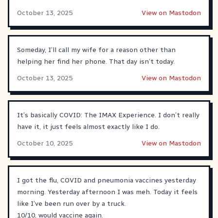
October 13, 2025
View on Mastodon
Someday, I’ll call my wife for a reason other than
helping her find her phone. That day isn’t today.
October 13, 2025
View on Mastodon
It’s basically COVID: The IMAX Experience. I don’t really
have it, it just feels almost exactly like I do.
October 10, 2025
View on Mastodon
I got the flu, COVID and pneumonia vaccines yesterday
morning. Yesterday afternoon I was meh. Today it feels
like I’ve been run over by a truck.
10/10, would vaccine again.