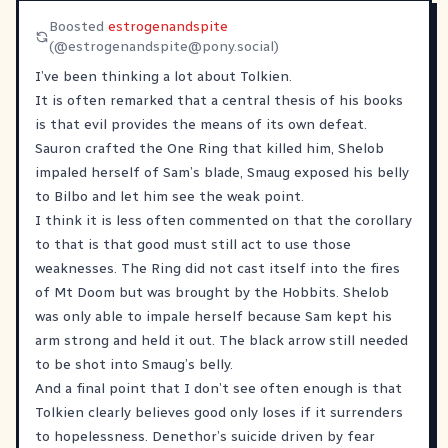
Boosted
estrogenandspite
(@
estrogenandspite@pony.social
)
I’ve been thinking a lot about Tolkien.
It is often remarked that a central thesis of his books
is that evil provides the means of its own defeat.
Sauron crafted the One Ring that killed him, Shelob
impaled herself of Sam’s blade, Smaug exposed his belly
to Bilbo and let him see the weak point.
I think it is less often commented on that the corollary
to that is that good must still act to use those
weaknesses. The Ring did not cast itself into the fires
of Mt Doom but was brought by the Hobbits. Shelob
was only able to impale herself because Sam kept his
arm strong and held it out. The black arrow still needed
to be shot into Smaug’s belly.
And a final point that I don’t see often enough is that
Tolkien clearly believes good only loses if it surrenders
to hopelessness. Denethor’s suicide driven by fear