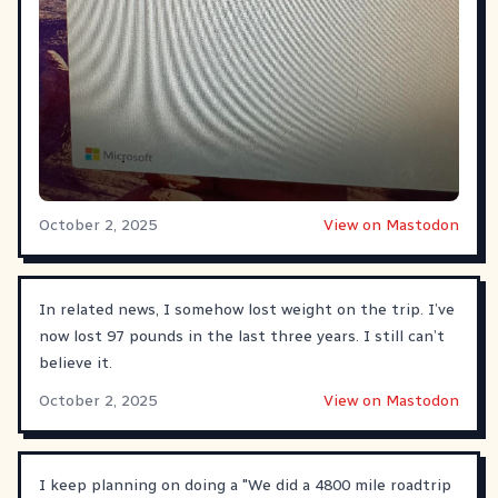
October 2, 2025
View on Mastodon
In related news, I somehow lost weight on the trip. I’ve
now lost 97 pounds in the last three years. I still can’t
believe it.
October 2, 2025
View on Mastodon
I keep planning on doing a "We did a 4800 mile roadtrip