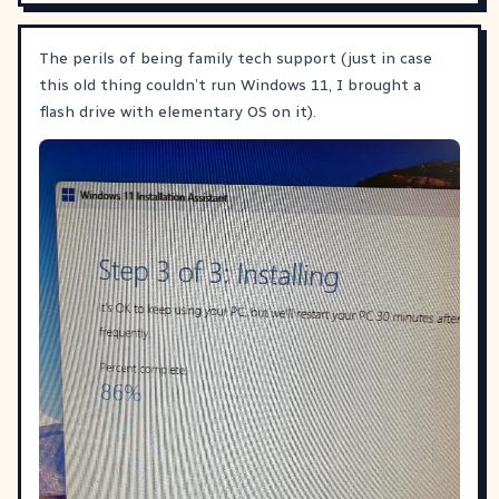
The perils of being family tech support (just in case
this old thing couldn’t run Windows 11, I brought a
flash drive with elementary OS on it).