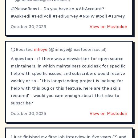
#PleaseBoost
- Do you have an
#AltAccount
?
#AskFedi
#FediPoll
#FediSurvey
#NSFW
#poll
#survey
October 30, 2025
View on Mastodon
Boosted
mhoye
(@
mhoye@mastodon.social
)
A question - if there was a newsletter for open source
maintainers, in which maintainers could ask for specific
help with specific issues, and subscribers would receive
weekly or so - "this longstanding project is looking for
help with this bug or this feature, here are the skills
required" - would you care enough about that idea to
subscribe?
October 30, 2025
View on Mastodon
I just finished my first job interview in five years (?) and