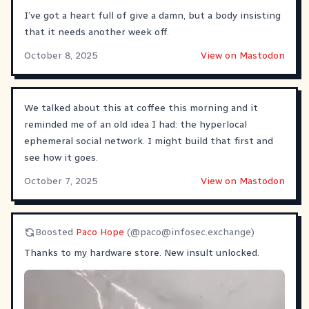
I’ve got a heart full of give a damn, but a body insisting
that it needs another week off.
October 8, 2025
View on Mastodon
We talked about this at coffee this morning and it
reminded me of an old idea I had: the hyperlocal
ephemeral social network. I might build that first and
see how it goes.
October 7, 2025
View on Mastodon
Boosted
Paco Hope
(@
paco@infosec.exchange
)
Thanks to my hardware store. New insult unlocked.