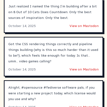
Just realized I named the thing I’m building after a bit
on 8 Out of 10 Cats Does Countdown. Only the best
sources of inspiration. Only the best.
October 14, 2025
View on Mastodon
Got the CSS rendering things correctly and pipeline
things building (why is this so much harder than it used
to be?), which feels like enough for today. Is that...
umm... video games calling?
October 14, 2025
View on Mastodon
Alright,
#
opensource
#
fediverse
software pals, if you
were starting a new project today, which license would
you use and why?