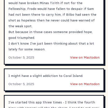
would have broken Minas Tirith if not for the
Fellowship, Frodo would have fallen to despair if Sam
had not been there to carry him, if Bilbo had seen the
shot as hopeless then he never could have warned of
the weak spot.
But because in those cases someone provided hope,
good triumphed.
I don’t know. I’ve just been thinking about that a lot
lately for some reason.
October 5, 2025
View on Mastodon
I might have a slight addiction to Coral Island.
October 5, 2025
View on Mastodon
I’ve started this app three times - I think the fourth