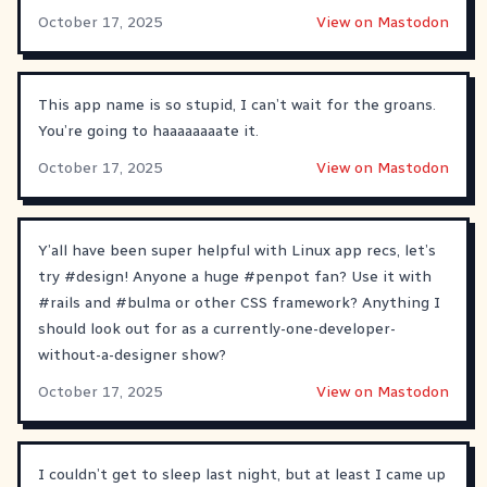
October 17, 2025
View on Mastodon
This app name is so stupid, I can’t wait for the groans.
You’re going to haaaaaaaate it.
October 17, 2025
View on Mastodon
Y’all have been super helpful with Linux app recs, let’s
try
#
design
! Anyone a huge
#
penpot
fan? Use it with
#
rails
and
#
bulma
or other CSS framework? Anything I
should look out for as a currently-one-developer-
without-a-designer show?
October 17, 2025
View on Mastodon
I couldn’t get to sleep last night, but at least I came up