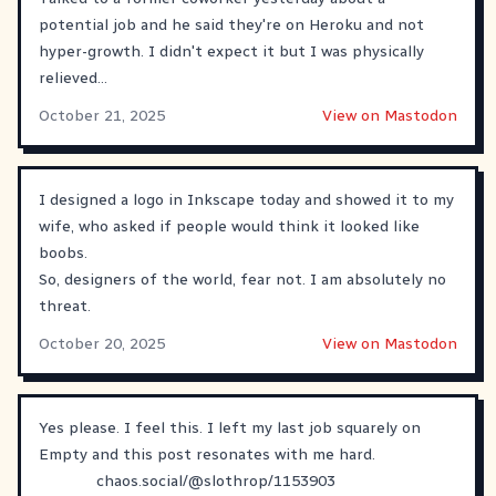
potential job and he said they're on Heroku and not
hyper-growth. I didn't expect it but I was physically
relieved...
October 21, 2025
View on Mastodon
I designed a logo in Inkscape today and showed it to my
wife, who asked if people would think it looked like
boobs.
So, designers of the world, fear not. I am absolutely no
threat.
October 20, 2025
View on Mastodon
Yes please. I feel this. I left my last job squarely on
Empty and this post resonates with me hard.
chaos.social/@slothrop/1153903