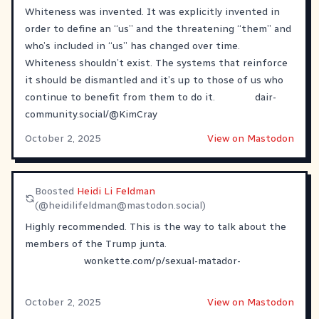
Whiteness was invented. It was explicitly invented in
order to define an “us” and the threatening “them” and
who’s included in “us” has changed over time.
Whiteness shouldn’t exist. The systems that reinforce
it should be dismantled and it’s up to those of us who
continue to benefit from them to do it.
dair-
community.social/@KimCray
October 2, 2025
View on Mastodon
Boosted
Heidi Li Feldman
(@
heidilifeldman@mastodon.social
)
Highly recommended. This is the way to talk about the
members of the Trump junta.
wonkette.com/p/sexual-matador-
October 2, 2025
View on Mastodon