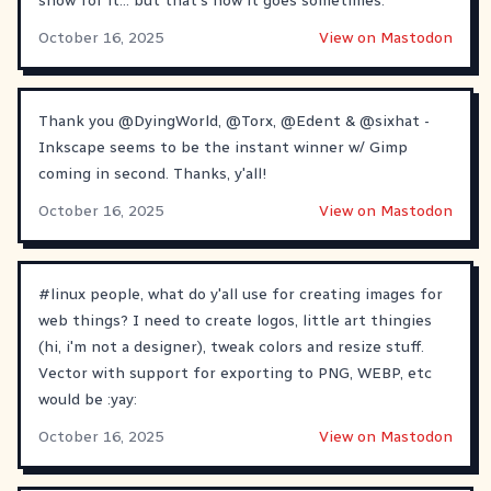
show for it... but that's how it goes sometimes.
October 16, 2025
View on Mastodon
Thank you
@
DyingWorld
,
@
Torx
,
@
Edent
&
@
sixhat
-
Inkscape seems to be the instant winner w/ Gimp
coming in second. Thanks, y'all!
October 16, 2025
View on Mastodon
#
linux
people, what do y'all use for creating images for
web things? I need to create logos, little art thingies
(hi, i'm not a designer), tweak colors and resize stuff.
Vector with support for exporting to PNG, WEBP, etc
would be :yay:
October 16, 2025
View on Mastodon