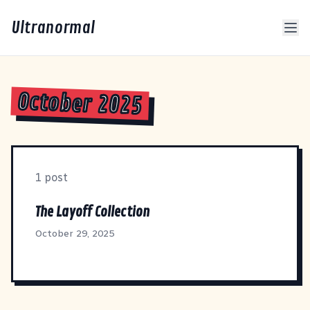
Ultranormal
October 2025
1 post
The Layoff Collection
October 29, 2025