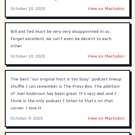
October 10, 2025
View on Mastodon
Bill and Ted must be very very disappointed in us.
Forget excellent, we can’t even be decent to each
other.
October 10, 2025
View on Mastodon
The best “our original host is too busy” podcast lineup
shuffle I can remember is The Press Box. The addition
of Joel Anderson has been great. It’s very dad, and I
think is the only podcast I listen to that’s on that
corner. I love it.
October 9, 2025
View on Mastodon