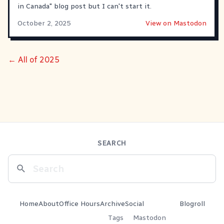
in Canada" blog post but I can't start it.
October 2, 2025
View on Mastodon
← All of 2025
SEARCH
Home
About
Office Hours
Archive
Social
Blogroll
Tags
Mastodon