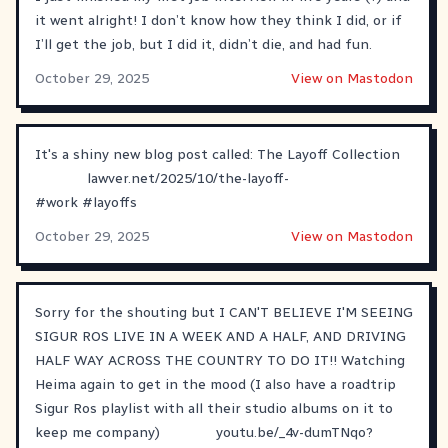
it went alright! I don’t know how they think I did, or if
I’ll get the job, but I did it, didn’t die, and had fun.
October 29, 2025
View on Mastodon
It's a shiny new blog post called: The Layoff Collection
lawver.net/2025/10/the-layoff-
#
work
#
layoffs
October 29, 2025
View on Mastodon
Sorry for the shouting but I CAN'T BELIEVE I'M SEEING
SIGUR ROS LIVE IN A WEEK AND A HALF, AND DRIVING
HALF WAY ACROSS THE COUNTRY TO DO IT!! Watching
Heima again to get in the mood (I also have a roadtrip
Sigur Ros playlist with all their studio albums on it to
keep me company)
youtu.be/_4v-dumTNqo?