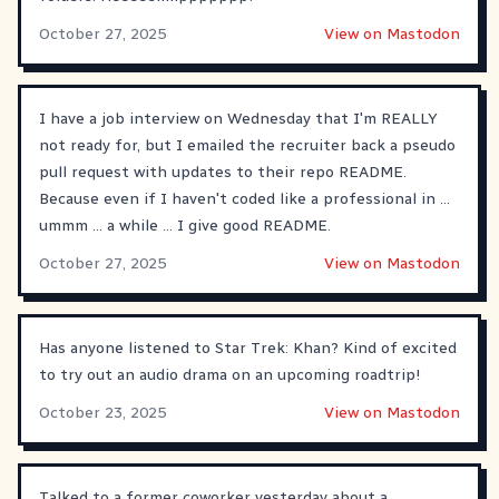
October 27, 2025
View on Mastodon
I have a job interview on Wednesday that I'm REALLY
not ready for, but I emailed the recruiter back a pseudo
pull request with updates to their repo README.
Because even if I haven't coded like a professional in ...
ummm ... a while ... I give good README.
October 27, 2025
View on Mastodon
Has anyone listened to Star Trek: Khan? Kind of excited
to try out an audio drama on an upcoming roadtrip!
October 23, 2025
View on Mastodon
Talked to a former coworker yesterday about a