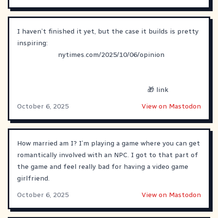
I haven’t finished it yet, but the case it builds is pretty
inspiring:
nytimes.com/2025/10/06/opinion
🎁 link
October 6, 2025
View on Mastodon
How married am I? I’m playing a game where you can get
romantically involved with an NPC. I got to that part of
the game and feel really bad for having a video game
girlfriend.
October 6, 2025
View on Mastodon