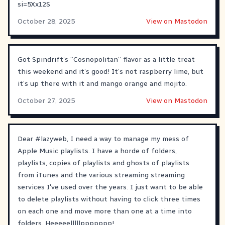
si=5Xx12S
October 28, 2025
View on Mastodon
Got Spindrift’s “Cosnopolitan” flavor as a little treat
this weekend and it’s good! It’s not raspberry lime, but
it’s up there with it and mango orange and mojito.
October 27, 2025
View on Mastodon
Dear
#
lazyweb
, I need a way to manage my mess of
Apple Music playlists. I have a horde of folders,
playlists, copies of playlists and ghosts of playlists
from iTunes and the various streaming streaming
services I've used over the years. I just want to be able
to delete playlists without having to click three times
on each one and move more than one at a time into
folders. Heeeeelllllppppppp!