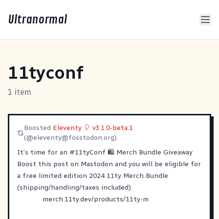
Ultranormal
11tyconf
1 item
Boosted
Eleventy 🎈 v3.1.0-beta.1
(@
eleventy@fosstodon.org
)
It’s time for an
#
11tyConf
🛍️ Merch Bundle Giveaway
Boost this post on Mastodon and you will be eligible for
a free limited edition 2024 11ty Merch Bundle
(shipping/handling/taxes included):
merch.11ty.dev/products/11ty-m