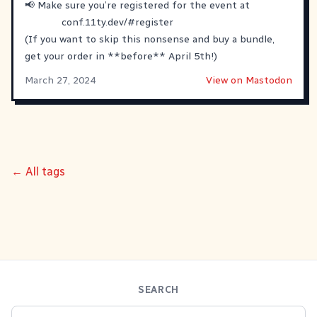
📢 Make sure you’re registered for the event at
conf.11ty.dev/#register
(If you want to skip this nonsense and buy a bundle,
get your order in **before** April 5th!)
March 27, 2024
View on Mastodon
← All tags
SEARCH