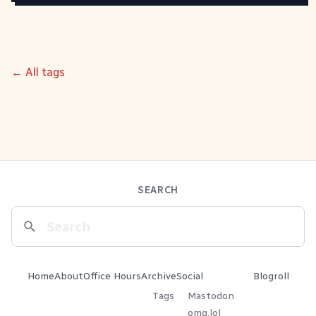
← All tags
SEARCH
Home
About
Office Hours
Archive
Social
Blogroll
Tags
Mastodon
omg.lol