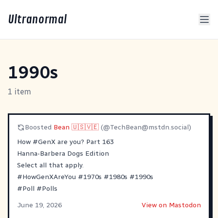
Ultranormal
1990s
1 item
Boosted
Bean 🇺🇸🇻🇪
(@
TechBean@mstdn.social
)
How
#
GenX
are you? Part 163
Hanna-Barbera Dogs Edition
Select all that apply.
#
HowGenXAreYou
#
1970s
#
1980s
#
1990s
#
Poll
#
Polls
June 19, 2026
View on Mastodon