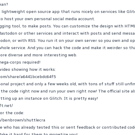
ean?
d lightweight open source app that runs nicely on services like Glit
o host your own personal social media account.
ogging tool, to make posts. You can customize the design with HTM
Mastodon or other services and interact with posts and send messa
odon, or with RSS. You run it on your own server so you own and o
hole service. And you can hack the code and make it weirder so tha
more diverse and more interesting web.
 mega-corps required!
video showing how it works:
com/share/a6441bcebdc64f5
onal project and only a few weeks old, with tons of stuff still unfi
t the code right now and run your own right now! The official site a
tting up an instance on Glitch. It is pretty easy!
ft.net/
for the code:
m/benbrown/shuttlecra
 who has already tested this or sent feedback or contributed code. 
Make it hard for them to monetize you!