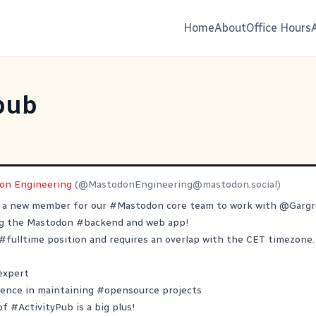
Home
About
Office Hours
pub
on Engineering
(@
MastodonEngineering@mastodon.social
)
r a new member for our
#
Mastodon
core team to work with
@
Garg
ng the Mastodon
#
backend
and web app!
#
fulltime
position and requires an overlap with the CET timezone.
expert
ience in maintaining
#
opensource
projects
 of
#
ActivityPub
is a big plus!