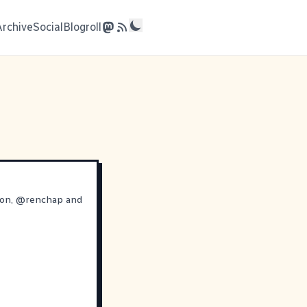
Archive
Social
Blogroll
ron
,
@
renchap
and