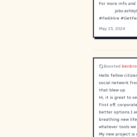
For more info and 
jobs.ashb
#
FediHire
#
GetFe
May 15, 2024
Boosted
benbro
Hello fellow citiz
social network fr
that blew up.
Hi, it is great to s
First off, corporat
better options.I a
breathing new life
whatever tools we 
My new project is 