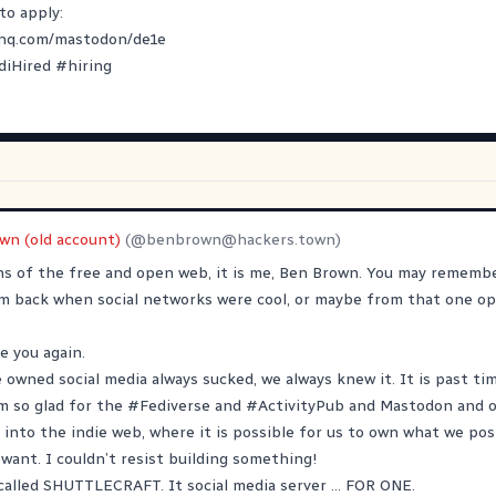
to apply:
yhq.com/mastodon/de1e
diHired
#
hiring
wn (old account)
(@
benbrown@hackers.town
)
ens of the free and open web, it is me, Ben Brown. You may remem
om back when social networks were cool, or maybe from that one op
ee you again.
e owned social media always sucked, we always knew it. It is past ti
m so glad for the
#
Fediverse
and
#
ActivityPub
and Mastodon and o
 into the indie web, where it is possible for us to own what we po
want. I couldn’t resist building something!
called SHUTTLECRAFT. It social media server … FOR ONE.