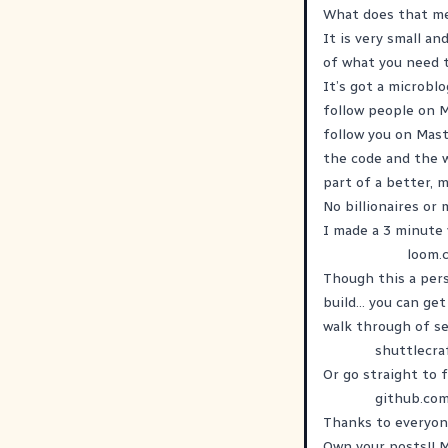
What does that m
It is very small an
of what you need t
It’s got a microbl
follow people on 
follow you on Mast
the code and the w
part of a better, 
No billionaires or
I made a 3 minute 
loom.
Though this a pers
build... you can ge
walk through of se
shuttlecra
Or go straight to 
github.co
Thanks to everyone
Own your posts!! 