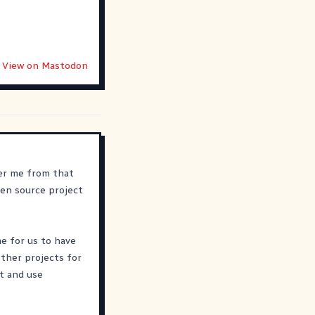
View on Mastodon
ber me from that
en source project
me for us to have
ther projects for
st and use