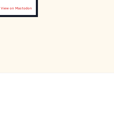
View on Mastodon