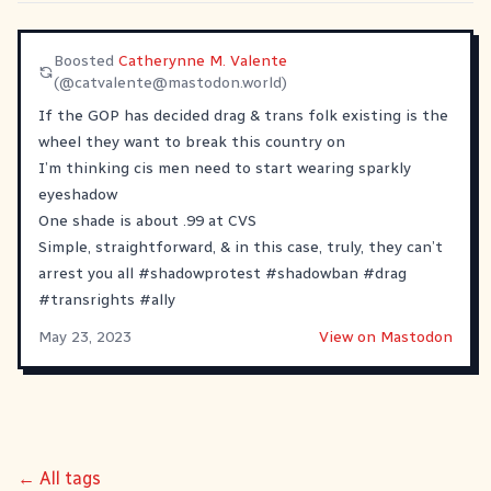
Boosted
Catherynne M. Valente
(@
catvalente@mastodon.world
)
If the GOP has decided drag & trans folk existing is the
wheel they want to break this country on
I’m thinking cis men need to start wearing sparkly
eyeshadow
One shade is about .99 at CVS
Simple, straightforward, & in this case, truly, they can’t
arrest you all
#
shadowprotest
#
shadowban
#
drag
#
transrights
#
ally
May 23, 2023
View on Mastodon
← All tags