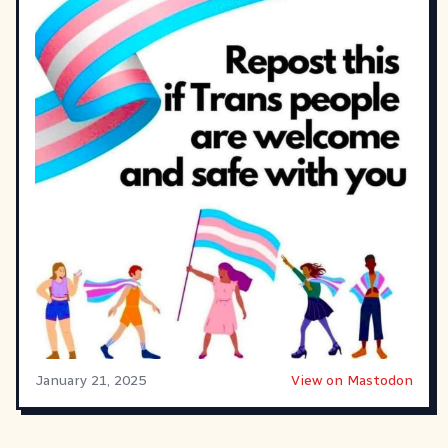
January 21, 2025
View on Mastodon