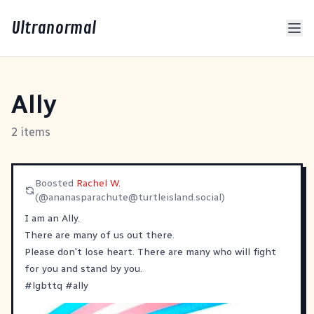
Ultranormal
Ally
2 items
Boosted
Rachel W.
(@
ananasparachute@turtleisland.social
)
I am an Ally.
There are many of us out there.
Please don't lose heart. There are many who will fight
for you and stand by you.
#
lgbttq
#
ally