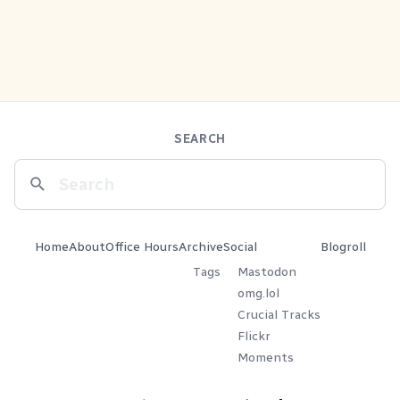
SEARCH
Home
About
Office Hours
Archive
Social
Blogroll
Tags
Mastodon
omg.lol
Crucial Tracks
Flickr
Moments