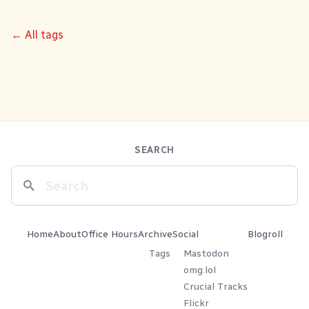
← All tags
SEARCH
Home
About
Office Hours
Archive
Social
Blogroll
Tags
Mastodon
omg.lol
Crucial Tracks
Flickr