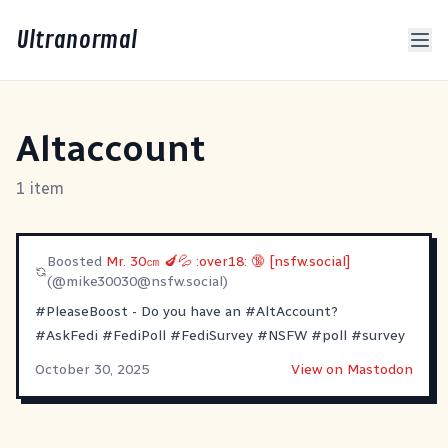
Ultranormal
Altaccount
1 item
Boosted
Mr. 30㎝ 🍆💦 :over18: 🔞 [nsfw.social]
(@
mike30030@nsfw.social
)
#PleaseBoost
- Do you have an
#AltAccount
?
#AskFedi
#FediPoll
#FediSurvey
#NSFW
#poll
#survey
October 30, 2025
View on Mastodon