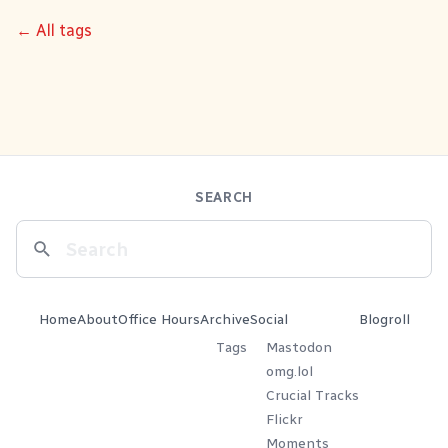
← All tags
SEARCH
Home
About
Office Hours
Archive
Social
Blogroll
Tags
Mastodon
omg.lol
Crucial Tracks
Flickr
Moments