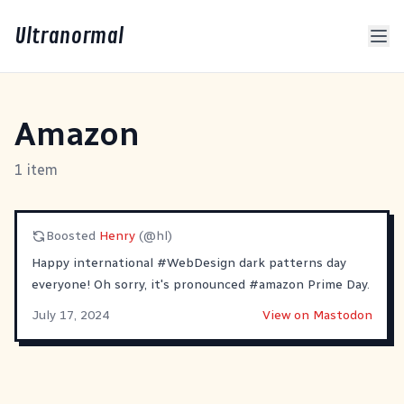
Ultranormal
Amazon
1 item
Boosted
Henry
(@hl)
Happy international
#
WebDesign
dark patterns day
everyone! Oh sorry, it's pronounced
#
amazon
Prime Day.
July 17, 2024
View on Mastodon