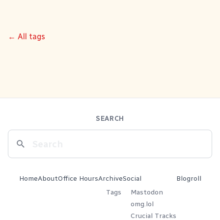
← All tags
SEARCH
Home
About
Office Hours
Archive
Social
Blogroll
Tags
Mastodon
omg.lol
Crucial Tracks