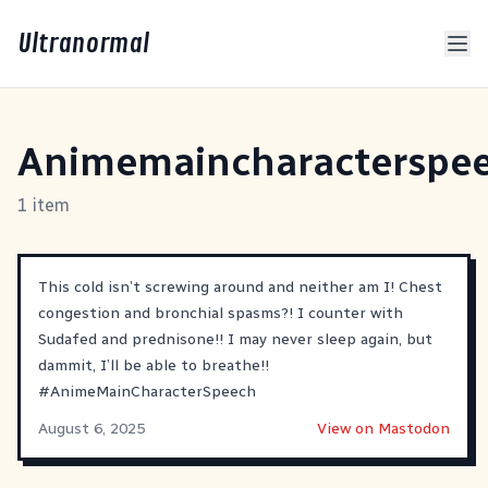
Ultranormal
Animemaincharacterspe
1 item
This cold isn’t screwing around and neither am I! Chest
congestion and bronchial spasms?! I counter with
Sudafed and prednisone!! I may never sleep again, but
dammit, I’ll be able to breathe!!
#
AnimeMainCharacterSpeech
August 6, 2025
View on Mastodon