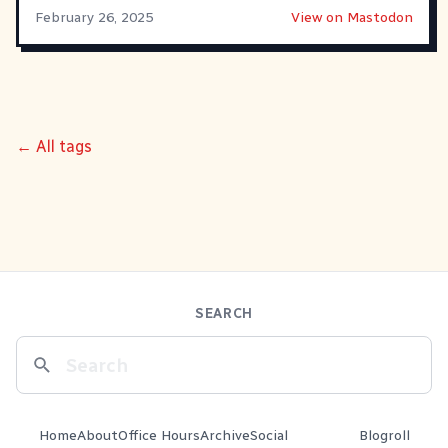
February 26, 2025
View on Mastodon
← All tags
SEARCH
Home
About
Office Hours
Archive
Social
Blogroll