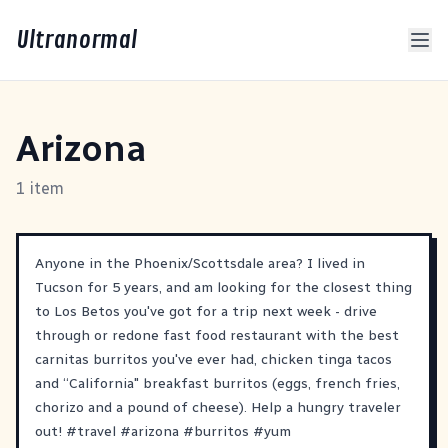
Ultranormal
Arizona
1 item
Anyone in the Phoenix/Scottsdale area? I lived in
Tucson for 5 years, and am looking for the closest thing
to Los Betos you've got for a trip next week - drive
through or redone fast food restaurant with the best
carnitas burritos you've ever had, chicken tinga tacos
and “California" breakfast burritos (eggs, french fries,
chorizo and a pound of cheese). Help a hungry traveler
out!
#
travel
#
arizona
#
burritos
#
yum