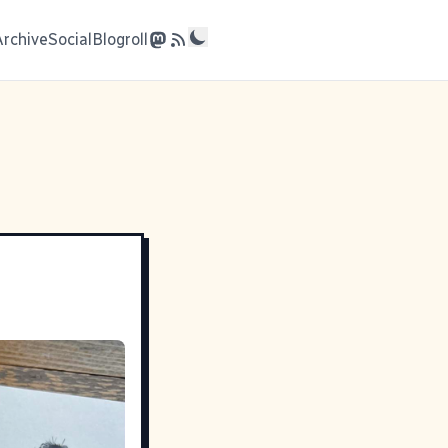
Archive
Social
Blogroll