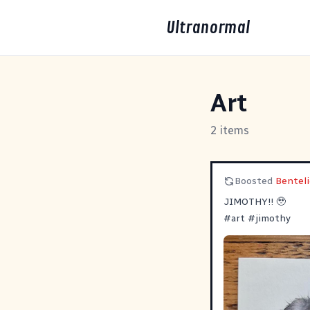
Ultranormal
Art
2 items
Boosted
Benteli
JIMOTHY!! 🥹
#
art
#
jimothy