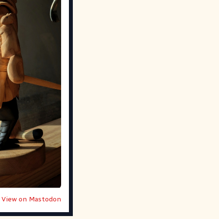
View on Mastodon