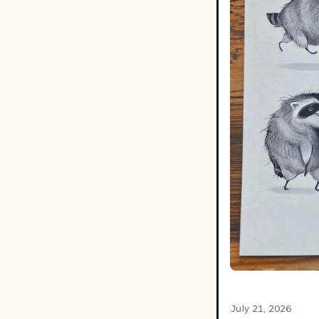
July 21, 2026