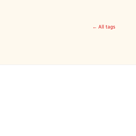
← All tags