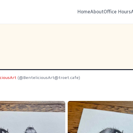
Home
About
Office Hours
ciousArt
(@
BenteliciousArt@troet.cafe
)