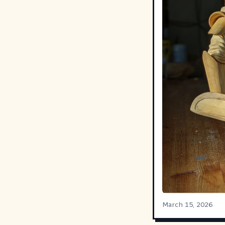
March 15, 2026