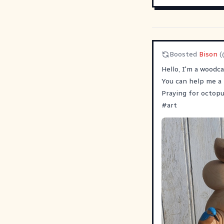
Boosted
Bison
(
Hello, I'm a woodca
You can help me a 
Praying for octopu
#
art