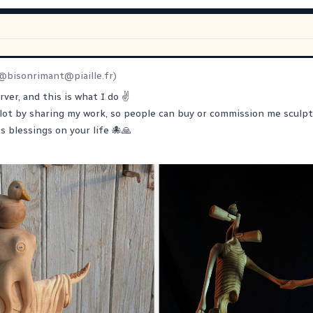
@
bisonrimant@piaille.fr
)
rver, and this is what I do ✌️
lot by sharing my work, so people can buy or commission me sculpt
s blessings on your life 🐙🙏