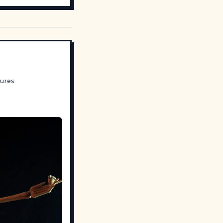
ures.