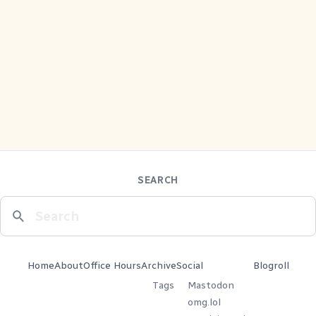
SEARCH
Home
About
Office Hours
Archive
Social
Blogroll
Tags
Mastodon
omg.lol