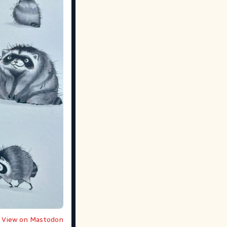
View on Mastodon