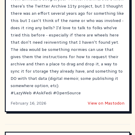
there's the Twitter Archive 11ty project, but I thought
there was an effort several years ago for something like
this but I can't think of the name or who was involved -
does it ring any bells? I'd love to talk to folks who've
tried this before - especially if there are wheels here
that don't need reinventing that I haven't found yet.
The idea would be something normies can use that
gives them the instructions for how to request their
archive and then a place to drag and drop it, a way to
sync it for storage they already have, and something to
DO with that data (digital memoir, some publishing it
somewhere option, etc).
#
LazyWeb
#
AskFedi
#
OpenSource
February 16, 2026
View on Mastodon