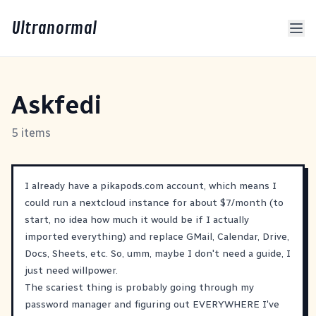
Ultranormal
Askfedi
5 items
I already have a pikapods.com account, which means I
could run a nextcloud instance for about $7/month (to
start, no idea how much it would be if I actually
imported everything) and replace GMail, Calendar, Drive,
Docs, Sheets, etc. So, umm, maybe I don't need a guide, I
just need willpower.
The scariest thing is probably going through my
password manager and figuring out EVERYWHERE I've