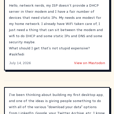
Hello, network nerds, my ISP doesn’t provide a DHCP
server in their modem and I have a fair number of
devices that need static IPs. My needs are modest for
my home network. I already have WiFi taken care of, I
just need a thing that can sit between the modem and
wifi to do DHCP and some static IPs and DNS and some
security maybe.
What should I get that’s not stupid expensive?
#
askfedi
July 14, 2026
View on Mastodon
I've been thinking about building my first desktop app,
and one of the ideas is giving people something to do
with all of the various "download your data" options
from LinkedIn, Google, your Twitter Archive, etc. I know