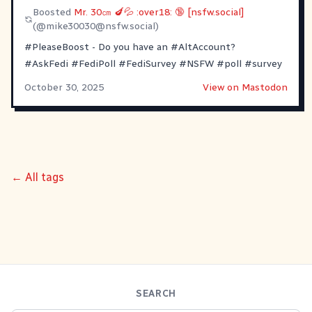
Boosted
Mr. 30㎝ 🍆💦 :over18: 🔞 [nsfw.social]
(@
mike30030@nsfw.social
)
#PleaseBoost
- Do you have an
#AltAccount
?
#AskFedi
#FediPoll
#FediSurvey
#NSFW
#poll
#survey
October 30, 2025
View on Mastodon
← All tags
SEARCH