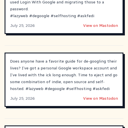
used Login With Google and migrating those to a
password.
#
lazyweb
#
degoogle
#
selfhosting
#
askfedi
July 25, 2026
View on Mastodon
Does anyone have a favorite guide for de-googling their
lives? I’ve got a personal Google workspace account and
I’ve lived with the ick long enough. Time to eject and go
some combination of indie, open source and self-
hosted.
#
lazyweb
#
degoogle
#
selfhosting
#
askfedi
July 25, 2026
View on Mastodon