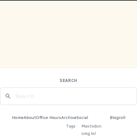
SEARCH
Home
About
Office Hours
Archive
Social
Blogroll
Tags
Mastodon
omg.lol