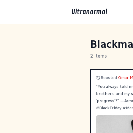
Ultranormal
Blackma
2 items
Boosted
Omar M
“You always told m
brothers’ and my s
‘progress’?” —Jam
#
BlackFriday
#
Ma