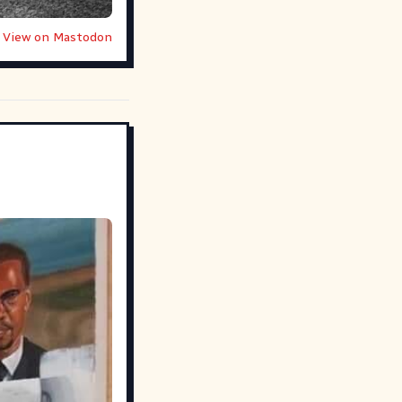
View on Mastodon