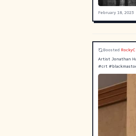
February 18, 2023
Boosted
RockyC
Artist Jonathan Ha
#
crt
#
blackmasto