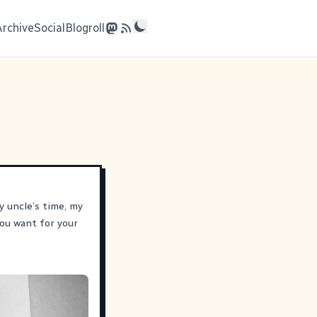
Archive
Social
Blogroll
y uncle’s time, my
ou want for your