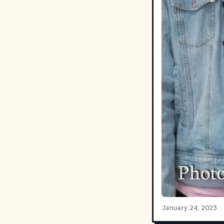
January 24, 2023