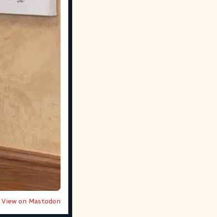
View on Mastodon