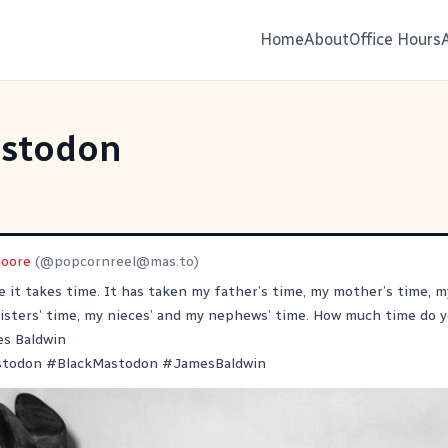
Home
About
Office Hours
stodon
oore
(@
popcornreel@mas.to
)
e it takes time. It has taken my father’s time, my mother’s time, m
isters’ time, my nieces’ and my nephews’ time. How much time do y
es Baldwin
stodon
#
BlackMastodon
#
JamesBaldwin