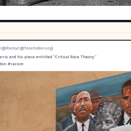
(@
RockyC@fosstodon.org
)
rris and his piece entitled “Critical Race Theory.”
don
#
racism