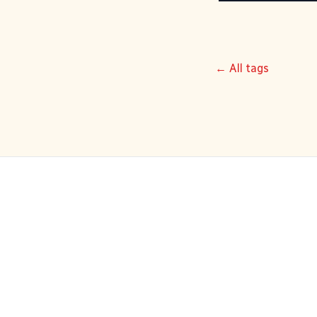
← All tags