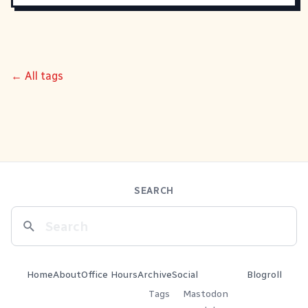
← All tags
SEARCH
Home
About
Office Hours
Archive
Social
Blogroll
Tags
Mastodon