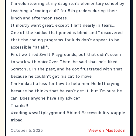
I'm volunteering at my daughter's elementary school by
teaching a "coding club" for 5th graders during their
lunch and afternoon recess.
It mostly went great, except I left nearly in tears...
One of the kiddos that joined is blind, and I discovered
that the coding programs for kids don't appear to be
accessible *at all*.
First we tried Swift Playgrounds, but that didn't seem
to work with VoiceOver. Then, he said that he's liked
ScratchJr. in the past, and he got frustrated with that
because he couldn't get his cat to move.
I'm kinda at a loss for how to help him. He left crying
because he thinks that he can't get it, but I'm sure he
can. Does anyone have any advice?
Thanks!!
#
coding
#
swiftplayground
#
blind
#
accessibility
#
apple
#
ipad
October 5, 2023
View on Mastodon