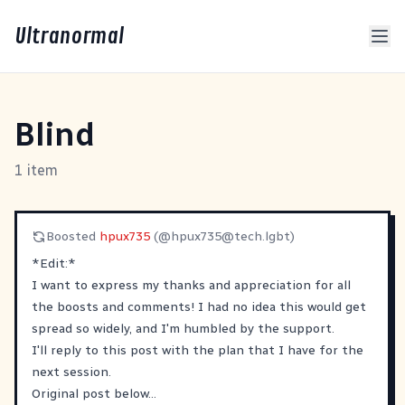
Ultranormal
Blind
1 item
Boosted
hpux735
(@
hpux735@tech.lgbt
)
*Edit:*
I want to express my thanks and appreciation for all
the boosts and comments! I had no idea this would get
spread so widely, and I'm humbled by the support.
I'll reply to this post with the plan that I have for the
next session.
Original post below...