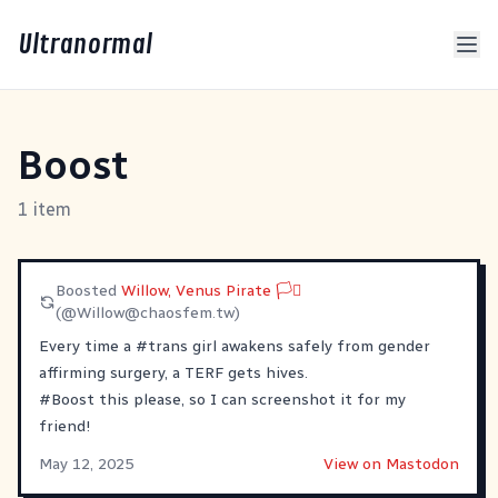
Ultranormal
Boost
1 item
Boosted
Willow, Venus Pirate 🏳️‍⚧️
(@
Willow@chaosfem.tw
)
Every time a
#
trans
girl awakens safely from gender
affirming surgery, a TERF gets hives.
#
Boost
this please, so I can screenshot it for my
friend!
May 12, 2025
View on Mastodon