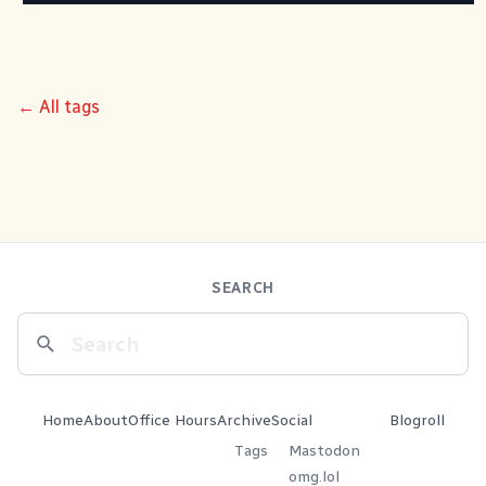
← All tags
SEARCH
Home
About
Office Hours
Archive
Social
Blogroll
Tags
Mastodon
omg.lol