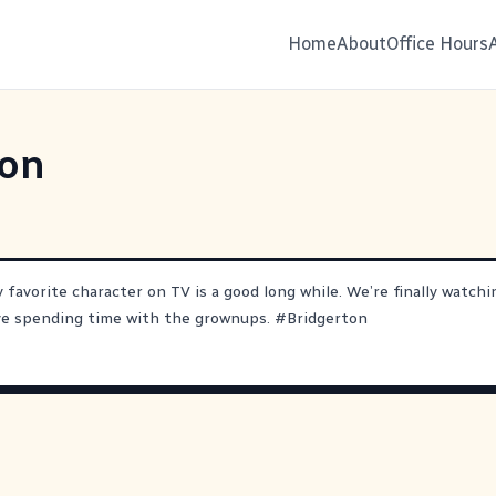
Home
About
Office Hours
ton
 favorite character on TV is a good long while. We’re finally watch
ove spending time with the grownups.
#
Bridgerton