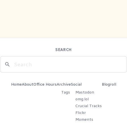
SEARCH
Home
About
Office Hours
Archive
Social
Blogroll
Tags
Mastodon
omg.lol
Crucial Tracks
Flickr
Moments