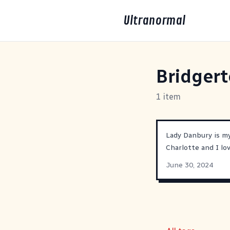
Ultranormal
Bridger
1 item
Lady Danbury is my
Charlotte and I l
June 30, 2024