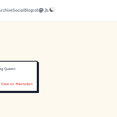
Archive
Social
Blogroll
ing Queen
View on Mastodon