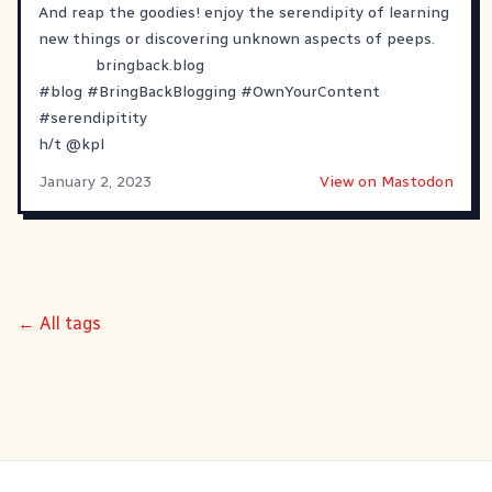
And reap the goodies! enjoy the serendipity of learning
new things or discovering unknown aspects of peeps.
bringback.blog
#
blog
#
BringBackBlogging
#
OwnYourContent
#
serendipitity
h/t
@
kpl
January 2, 2023
View on Mastodon
← All tags