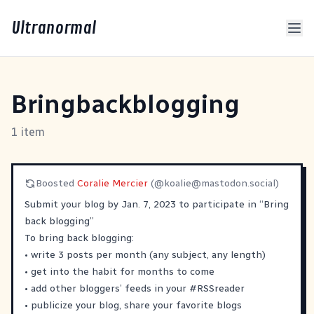
Ultranormal
Bringbackblogging
1 item
Boosted
Coralie Mercier
(@
koalie@mastodon.social
)
Submit your blog by Jan. 7, 2023 to participate in “Bring
back blogging”
To bring back blogging:
• write 3 posts per month (any subject, any length)
• get into the habit for months to come
• add other bloggers’ feeds in your
#
RSSreader
• publicize your blog, share your favorite blogs