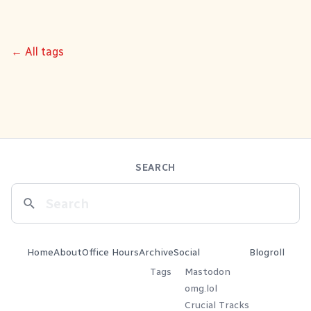
← All tags
SEARCH
Home
About
Office Hours
Archive
Social
Blogroll
Tags
Mastodon
omg.lol
Crucial Tracks