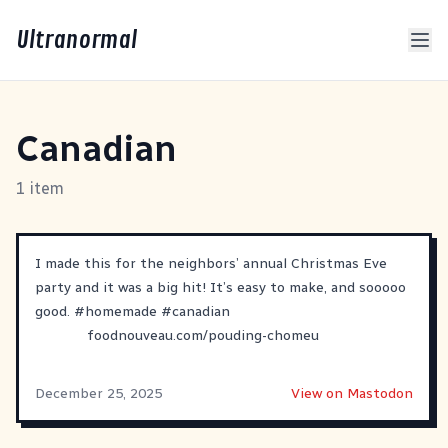
Ultranormal
Canadian
1 item
I made this for the neighbors’ annual Christmas Eve
party and it was a big hit! It’s easy to make, and sooooo
good.
#
homemade
#
canadian
foodnouveau.com/pouding-chomeu
December 25, 2025
View on Mastodon