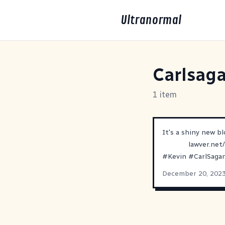
Ultranormal
Carlsag
1 item
It's a shiny new bl
lawver.net
#
Kevin
#
CarlSaga
December 20, 202