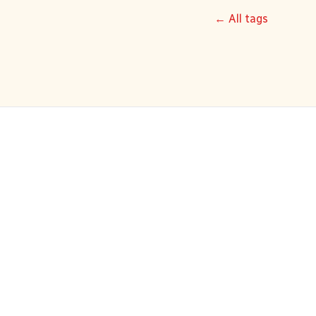
← All tags