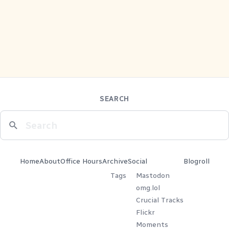
SEARCH
Home
About
Office Hours
Archive
Social
Blogroll
Tags
Mastodon
omg.lol
Crucial Tracks
Flickr
Moments