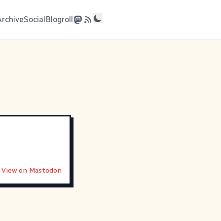
Archive
Social
Blogroll
View on Mastodon