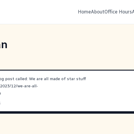
Home
About
Office Hours
an
og post called: We are all made of star stuff
/2023/12/we-are-all-
n
3