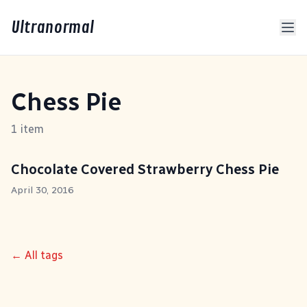
Ultranormal
Chess Pie
1 item
Chocolate Covered Strawberry Chess Pie
April 30, 2016
← All tags