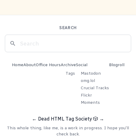
SEARCH
Home
About
Office Hours
Archive
Social
Blogroll
Tags
Mastodon
omg.lol
Crucial Tracks
Flickr
Moments
←
Dead HTML Tag Society
🎲
→
This whole thing, like me, is a work in progress. I hope you'll
check back.