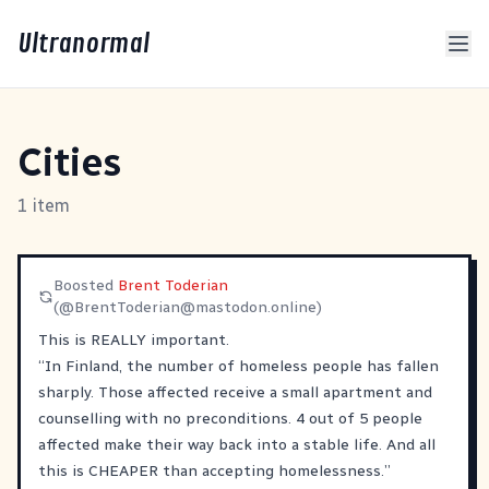
Ultranormal
Cities
1 item
Boosted
Brent Toderian
(@
BrentToderian@mastodon.online
)
This is REALLY important.
“In Finland, the number of homeless people has fallen
sharply. Those affected receive a small apartment and
counselling with no preconditions. 4 out of 5 people
affected make their way back into a stable life. And all
this is CHEAPER than accepting homelessness.”