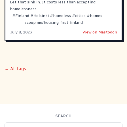
Let that sink in. It costs less than accepting
homelessness.
#
Finland
#
Helsinki
#
homeless
#
cities
#
homes
scoop.me/housing-first-finland
July 8, 2023
View on Mastodon
← All tags
SEARCH