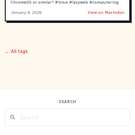
ChromeOS or similar?
#
linux
#
lazyweb
#
computering
January 6, 2026
View on Mastodon
← All tags
SEARCH