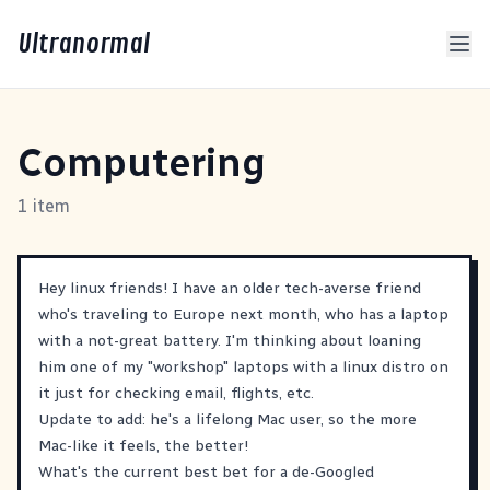
Ultranormal
Computering
1 item
Hey linux friends! I have an older tech-averse friend
who's traveling to Europe next month, who has a laptop
with a not-great battery. I'm thinking about loaning
him one of my "workshop" laptops with a linux distro on
it just for checking email, flights, etc.
Update to add: he's a lifelong Mac user, so the more
Mac-like it feels, the better!
What's the current best bet for a de-Googled