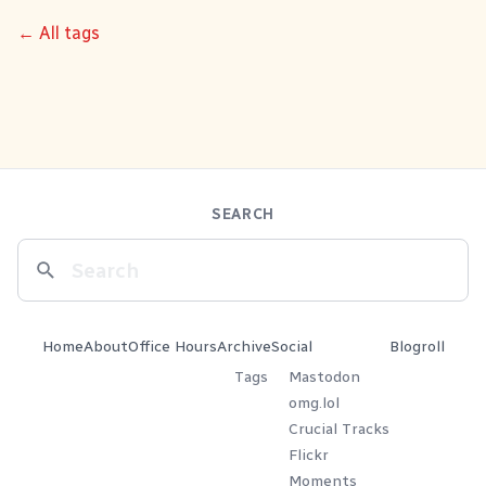
← All tags
SEARCH
Home
About
Office Hours
Archive
Social
Blogroll
Tags
Mastodon
omg.lol
Crucial Tracks
Flickr
Moments