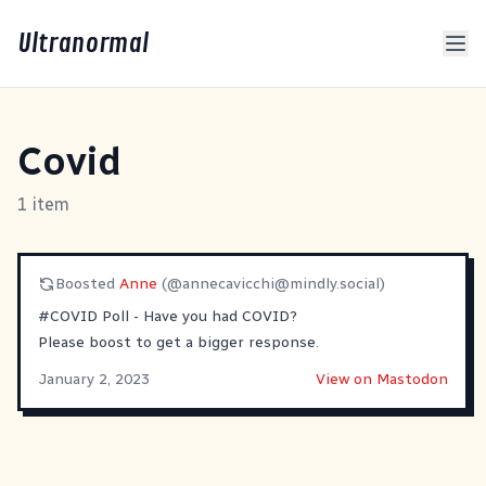
Ultranormal
Covid
1 item
Boosted
Anne
(@
annecavicchi@mindly.social
)
#
COVID
Poll - Have you had COVID?
Please boost to get a bigger response.
January 2, 2023
View on Mastodon