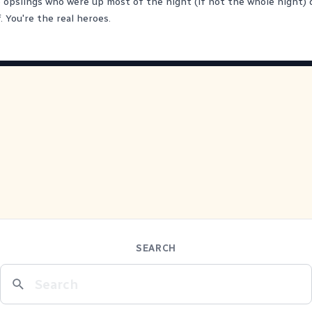
e opslings who were up most of the night (if not the whole night) 
. You're the real heroes.
SEARCH