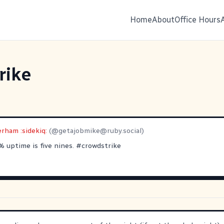
Home
About
Office Hours
rike
rham :sidekiq:
(@
getajobmike@ruby.social
)
% uptime is five nines.
#
crowdstrike