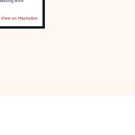
dealing with
View on Mastodon