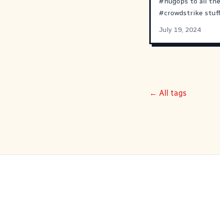
#
hugops
to all th
#
crowdstrike
stuff
July 19, 2024
← All tags