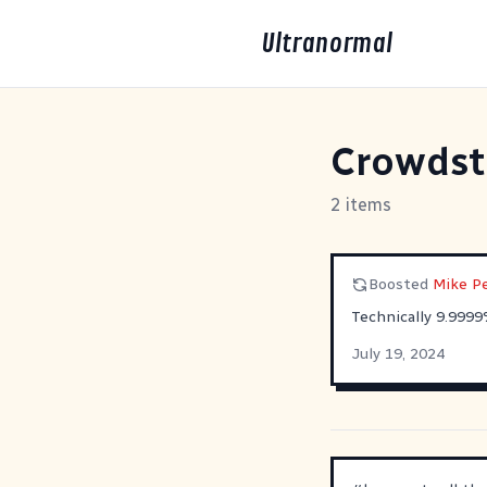
Ultranormal
Crowdst
2 items
Boosted
Mike Pe
Technically 9.9999
July 19, 2024