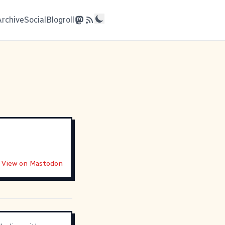
Archive
Social
Blogroll
View on Mastodon