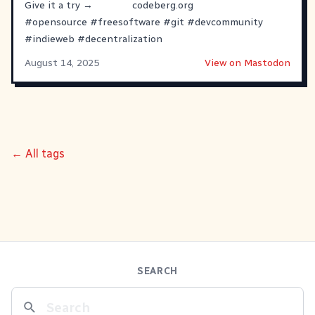
Give it a try →
codeberg.org
#
opensource
#
freesoftware
#
git
#
devcommunity
#
indieweb
#
decentralization
August 14, 2025
View on Mastodon
← All tags
SEARCH