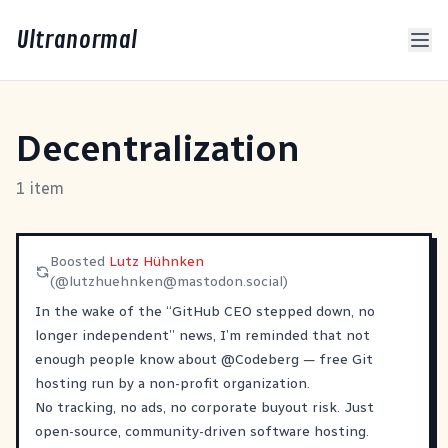
Ultranormal
Decentralization
1 item
Boosted
Lutz Hühnken
(@
lutzhuehnken@mastodon.social
)
In the wake of the “GitHub CEO stepped down, no
longer independent” news, I’m reminded that not
enough people know about
@
Codeberg
— free Git
hosting run by a non-profit organization.
No tracking, no ads, no corporate buyout risk. Just
open-source, community-driven software hosting.