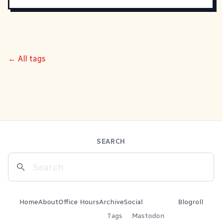
← All tags
SEARCH
Home
About
Office Hours
Archive
Social
Blogroll
Tags
Mastodon