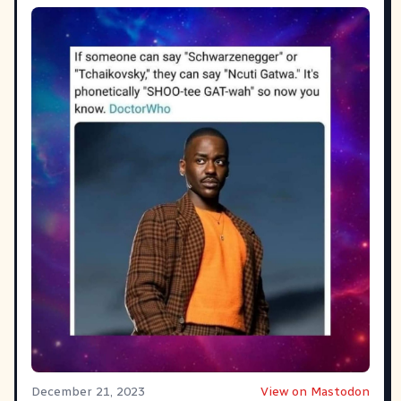
December 21, 2023
View on Mastodon