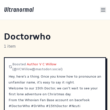
Ultranormal
Doctorwho
1 item
Boosted
Author V C Willow
(@
VCWillow@mastodon.social
)
Hey, here's a thing. Once you know how to pronounce an
unfamiliar name, it's easy to say it right.
Welcome to our 15th Doctor, we can't wait to see your
first lone adventure on Christmas day.
From the Whovian Fan Base account on bacefook
#
DoctorWho
#
DrWho
#
15thDoctor
#
Ncuti