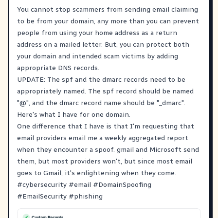
You cannot stop scammers from sending email claiming
to be from your domain, any more than you can prevent
people from using your home address as a return
address on a mailed letter. But, you can protect both
your domain and intended scam victims by adding
appropriate DNS records.
UPDATE: The spf and the dmarc records need to be
appropriately named. The spf record should be named
"@", and the dmarc record name should be "_dmarc".
Here's what I have for one domain.
One difference that I have is that I'm requesting that
email providers email me a weekly aggregated report
when they encounter a spoof. gmail and Microsoft send
them, but most providers won't, but since most email
goes to Gmail, it's enlightening when they come.
#
cybersecurity
#
email
#
DomainSpoofing
#
EmailSecurity
#
phishing