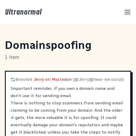
Ultranormal
Domainspoofing
1 item
Boosted
Jerry on Mastodon
(@
Jerry@hear-me.social
)
Important reminder, if you own a domain name and
don't use it for sending email.
There is nothing to stop scammers from sending email
claiming to be coming from your domain. And the older
it gets, the more valuable it is for spoofing. It could
eventually damage your domain's reputation and maybe
get it blacklisted, unless you take the steps to notify