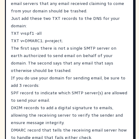
email servers that any email received claiming to come
from your domain should be trashed.
Just add these two TXT records to the DNS for your
domain:
TXT v=spf1 -all
TXT v=DMARC1; p=reject;
The first says there is not a single SMTP server on
earth authorized to send email on behalf of your
domain. The second says that any email that says
otherwise should be trashed.
If you do use your domain for sending email, be sure to
add 3 records:
SPF record to indicate which SMTP server(s) are allowed
to send your email.
DKIM records to add a digital signature to emails,
allowing the receiving server to verify the sender and
ensure message integrity.
DMARC record that tells the receiving email server how
to handle email that fails either check.