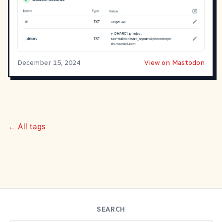
December 15, 2024
View on Mastodon
← All tags
SEARCH