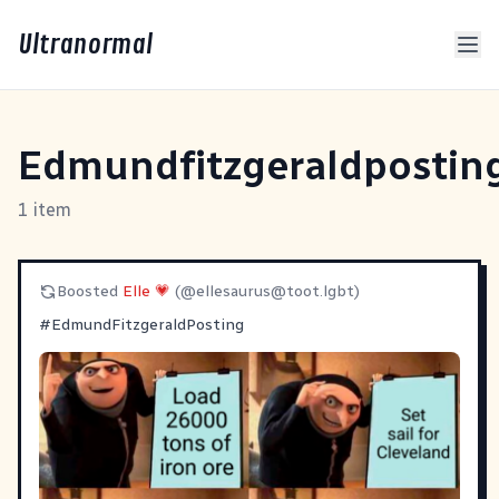
Ultranormal
Edmundfitzgeraldpostin
1 item
Boosted
Elle 💗
(@
ellesaurus@toot.lgbt
)
#
EdmundFitzgeraldPosting