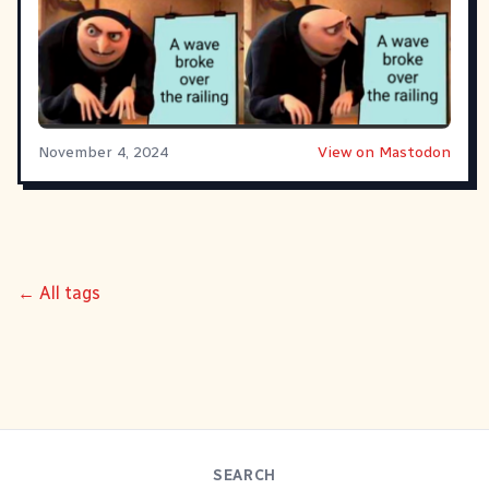
November 4, 2024
View on Mastodon
← All tags
SEARCH