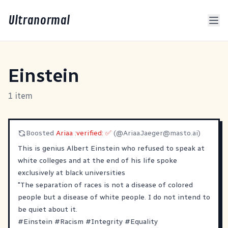
Ultranormal
Einstein
1 item
Boosted
Ariaa :verified: ✅
(@
AriaaJaeger@masto.ai
)
This is genius Albert Einstein who refused to speak at
white colleges and at the end of his life spoke
exclusively at black universities
"The separation of races is not a disease of colored
people but a disease of white people. I do not intend to
be quiet about it.
#
Einstein
#
Racism
#
Integrity
#
Equality