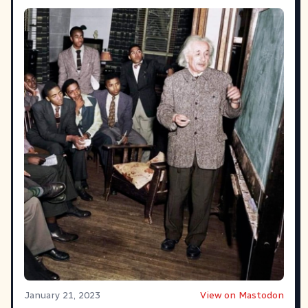
January 21, 2023
View on Mastodon