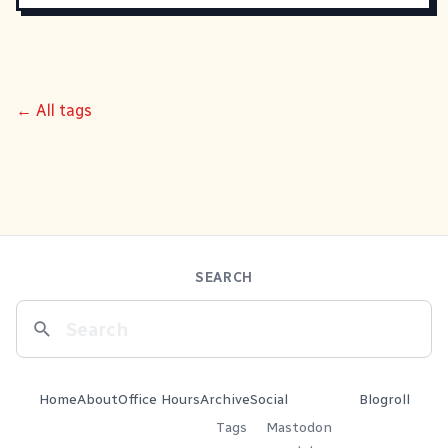
← All tags
SEARCH
Home
About
Office Hours
Archive
Social
Blogroll
Tags
Mastodon