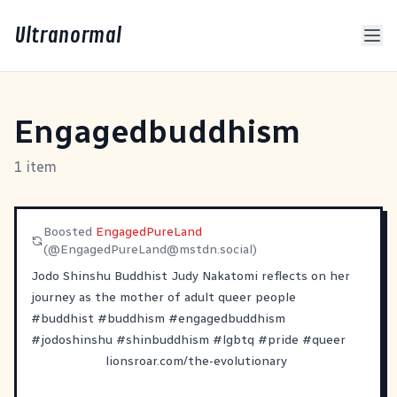
Ultranormal
Engagedbuddhism
1 item
Boosted
EngagedPureLand
(@
EngagedPureLand@mstdn.social
)
Jodo Shinshu Buddhist Judy Nakatomi reflects on her
journey as the mother of adult queer people
#
buddhist
#
buddhism
#
engagedbuddhism
#
jodoshinshu
#
shinbuddhism
#
lgbtq
#
pride
#
queer
lionsroar.com/the-evolutionary