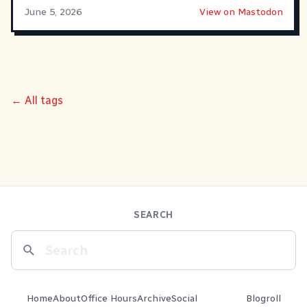
June 5, 2026
View on Mastodon
← All tags
SEARCH
Home
About
Office Hours
Archive
Social
Blogroll