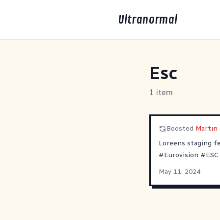
Ultranormal
Esc
1 item
Boosted
Martin B 
Loreens staging fe
#
Eurovision
#
ESC
May 11, 2024