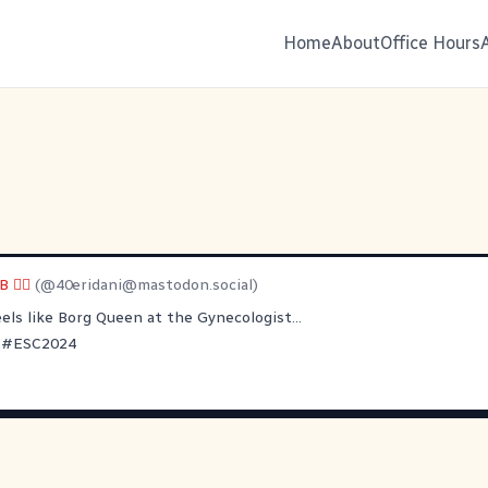
Home
About
Office Hours
🏳️‍🌈
(@
40eridani@mastodon.social
)
els like Borg Queen at the Gynecologist...
#
ESC2024