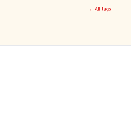
← All tags