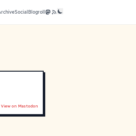
Archive
Social
Blogroll
View on Mastodon