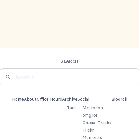
SEARCH
Home
About
Office Hours
Archive
Social
Blogroll
Tags
Mastodon
omg.lol
Crucial Tracks
Flickr
Moments