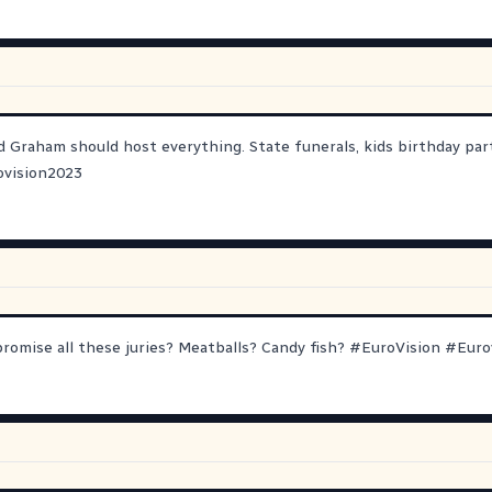
 Graham should host everything. State funerals, kids birthday part
ovision2023
omise all these juries? Meatballs? Candy fish?
#
EuroVision
#
Euro