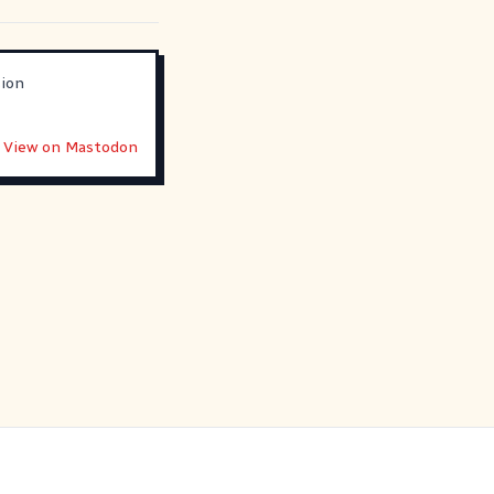
sion
View on Mastodon