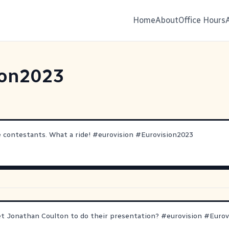
Home
About
Office Hours
ion2023
e contestants. What a ride!
#
eurovision
#
Eurovision2023
et Jonathan Coulton to do their presentation?
#
eurovision
#
Eurov