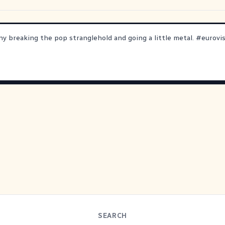
ny breaking the pop stranglehold and going a little metal.
#
eurovi
SEARCH