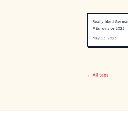
Really liked Germa
#
Eurovision2023
May 13, 2023
← All tags