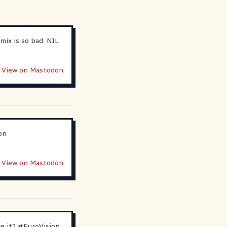
mix is so bad. NIL
View on Mastodon
on
View on Mastodon
ve it?
#
EuroVision