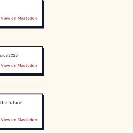
View on Mastodon
ision2023
View on Mastodon
the future!
View on Mastodon