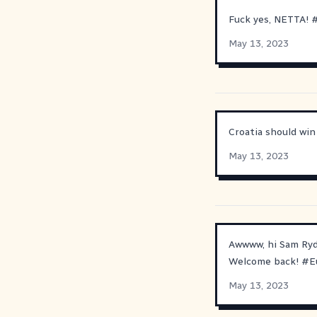
Fuck yes, NETTA!
May 13, 2023
Croatia should wi
May 13, 2023
Awwww, hi Sam Ryd
Welcome back!
#
E
May 13, 2023