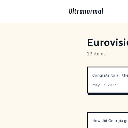
Ultranormal
Eurovis
13 items
Congrats to all th
May 13, 2023
How did Georgia g