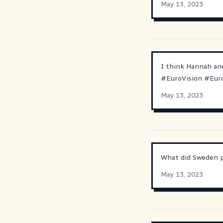
May 13, 2023
I think Hannah and
#
EuroVision
#
Eur
May 13, 2023
What did Sweden pr
May 13, 2023