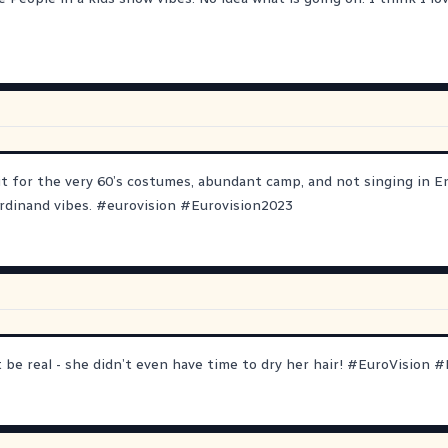
it for the very 60’s costumes, abundant camp, and not singing in E
rdinand vibes.
#
eurovision
#
Eurovision2023
be real - she didn’t even have time to dry her hair!
#
EuroVision
#