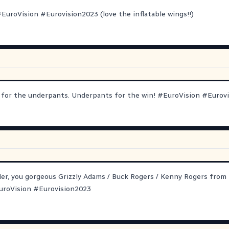
#
EuroVision
#
Eurovision2023
(love the inflatable wings!!)
n for the underpants. Underpants for the win!
#
EuroVision
#
Eurov
er, you gorgeous Grizzly Adams / Buck Rogers / Kenny Rogers from 
uroVision
#
Eurovision2023