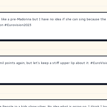
 like a pre-Madonna but I have no idea if she can sing because the 
ion
#
Eurovision2023
il points again, but let’s keep a stiff upper lip about it.
#
EuroVisi
ge People in a kids show vibes. No idea what is going on. I think I lo