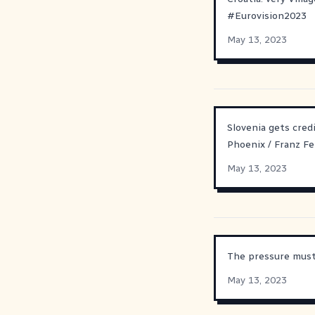
#
Eurovision2023
May 13, 2023
Slovenia gets cred
Phoenix / Franz Fe
May 13, 2023
The pressure must 
May 13, 2023