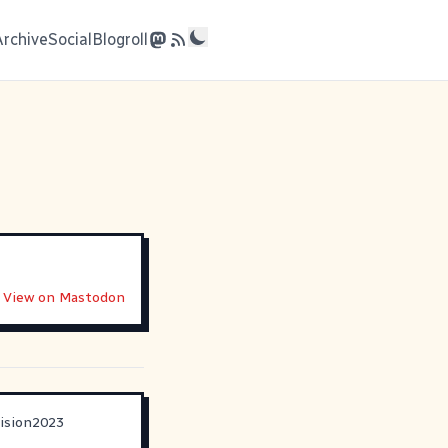
Archive
Social
Blogroll
View on Mastodon
ision2023