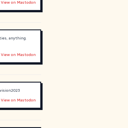
View on Mastodon
ies, anything.
View on Mastodon
vision2023
View on Mastodon