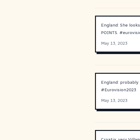
England: She looks
POINTS.
#
eurovis
May 13, 2023
England: probably n
#
Eurovision2023
May 13, 2023
Croatia: very Villa