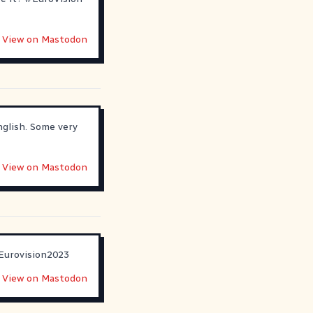
View on Mastodon
nglish. Some very
View on Mastodon
Eurovision2023
View on Mastodon