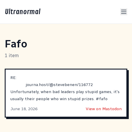
Ultranormal
Fafo
1 item
RE:
journa.host/@stevebenen/116772
Unfortunately, when bad leaders play stupid games, it's
usually their people who win stupid prizes.
#
fafo
June 18, 2026
View on Mastodon