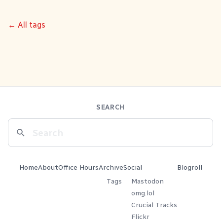
← All tags
SEARCH
Home
About
Office Hours
Archive
Social
Blogroll
Tags
Mastodon
omg.lol
Crucial Tracks
Flickr