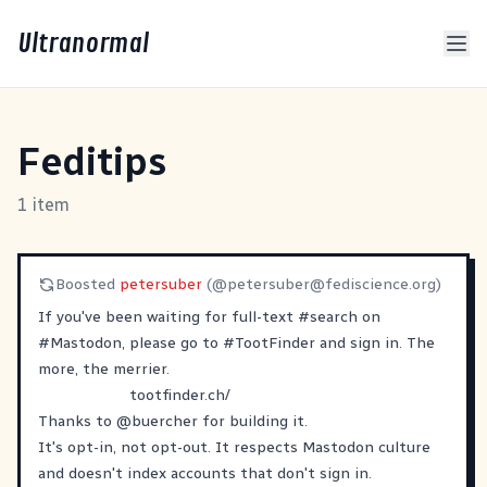
Ultranormal
Feditips
1 item
Boosted
petersuber
(@
petersuber@fediscience.org
)
If you've been waiting for full-text
#
search
on
#
Mastodon
, please go to
#
TootFinder
and sign in. The
more, the merrier.
tootfinder.ch/
Thanks to
@
buercher
for building it.
It's opt-in, not opt-out. It respects Mastodon culture
and doesn't index accounts that don't sign in.