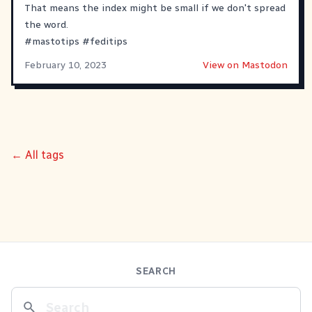
That means the index might be small if we don't spread
the word.
#
mastotips
#
feditips
February 10, 2023
View on Mastodon
← All tags
SEARCH