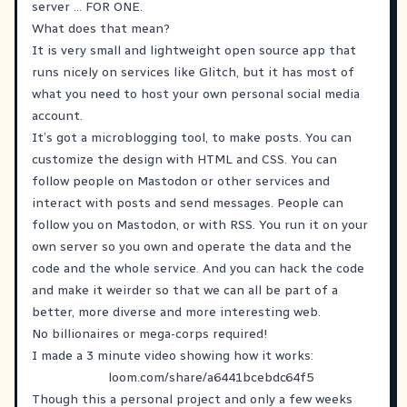
server … FOR ONE.
What does that mean?
It is very small and lightweight open source app that
runs nicely on services like Glitch, but it has most of
what you need to host your own personal social media
account.
It’s got a microblogging tool, to make posts. You can
customize the design with HTML and CSS. You can
follow people on Mastodon or other services and
interact with posts and send messages. People can
follow you on Mastodon, or with RSS. You run it on your
own server so you own and operate the data and the
code and the whole service. And you can hack the code
and make it weirder so that we can all be part of a
better, more diverse and more interesting web.
No billionaires or mega-corps required!
I made a 3 minute video showing how it works:
loom.com/share/a6441bcebdc64f5
Though this a personal project and only a few weeks