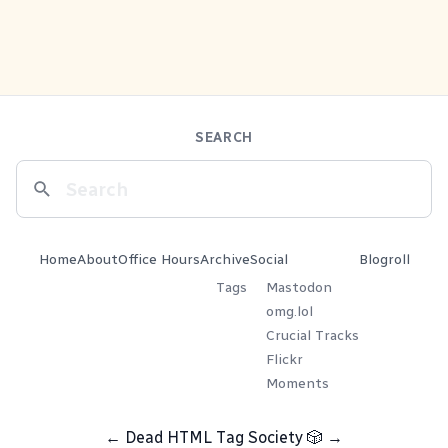
SEARCH
Home
About
Office Hours
Archive
Social
Blogroll
Tags
Mastodon
omg.lol
Crucial Tracks
Flickr
Moments
←
Dead HTML Tag Society
🎲
→