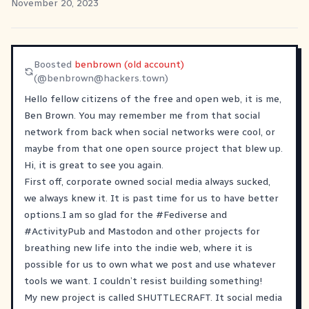
November 20, 2023
Boosted
benbrown (old account)
(@
benbrown@hackers.town
)
Hello fellow citizens of the free and open web, it is me,
Ben Brown. You may remember me from that social
network from back when social networks were cool, or
maybe from that one open source project that blew up.
Hi, it is great to see you again.
First off, corporate owned social media always sucked,
we always knew it. It is past time for us to have better
options.I am so glad for the
#
Fediverse
and
#
ActivityPub
and Mastodon and other projects for
breathing new life into the indie web, where it is
possible for us to own what we post and use whatever
tools we want. I couldn’t resist building something!
My new project is called SHUTTLECRAFT. It social media