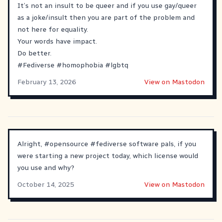
It’s not an insult to be queer and if you use gay/queer
as a joke/insult then you are part of the problem and
not here for equality.
Your words have impact.
Do better.
#
Fediverse
#
homophobia
#
lgbtq
February 13, 2026
View on Mastodon
Alright,
#
opensource
#
fediverse
software pals, if you
were starting a new project today, which license would
you use and why?
October 14, 2025
View on Mastodon