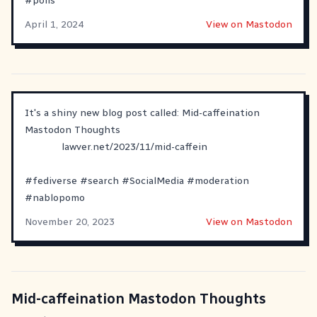
#
polls
April 1, 2024
View on Mastodon
It's a shiny new blog post called: Mid-caffeination
Mastodon Thoughts
lawver.net/2023/11/mid-caffein
#
fediverse
#
search
#
SocialMedia
#
moderation
#
nablopomo
November 20, 2023
View on Mastodon
Mid-caffeination Mastodon Thoughts