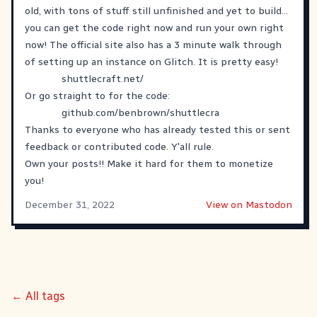
old, with tons of stuff still unfinished and yet to build...
you can get the code right now and run your own right
now! The official site also has a 3 minute walk through
of setting up an instance on Glitch. It is pretty easy!
shuttlecraft.net/
Or go straight to for the code:
github.com/benbrown/shuttlecra
Thanks to everyone who has already tested this or sent
feedback or contributed code. Y'all rule.
Own your posts!! Make it hard for them to monetize
you!
December 31, 2022
View on Mastodon
← All tags