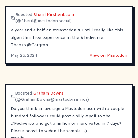
Boosted
Sheril Kirshenbaum
(@
Sheril@mastodon.social
)
A year and a half on
#
Mastodon
& I still really like this
algorithm-free experience in the
#
fediverse
.
Thanks
@
Gargron
.
May 25, 2024
View on Mastodon
Boosted
Graham Downs
(@
GrahamDowns@mastodon.africa
)
Do you think an average
#
Mastodon
user with a couple
hundred followers could post a silly
#
poll
to the
#
Fediverse
, and get a million or more votes in 7 days?
Please boost to widen the sample. ;-)