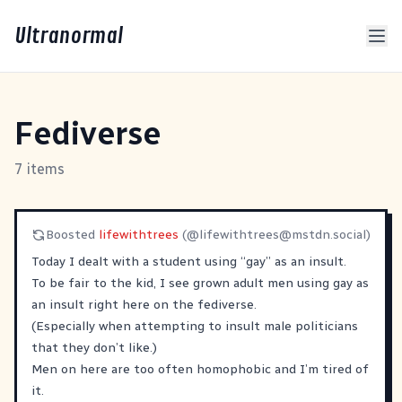
Ultranormal
Fediverse
7 items
Boosted
lifewithtrees
(@
lifewithtrees@mstdn.social
)
Today I dealt with a student using “gay” as an insult.
To be fair to the kid, I see grown adult men using gay as
an insult right here on the fediverse.
(Especially when attempting to insult male politicians
that they don’t like.)
Men on here are too often homophobic and I’m tired of
it.