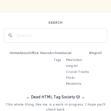
SEARCH
Home
About
Office Hours
Archive
Social
Blogroll
Tags
Mastodon
omg.lol
Crucial Tracks
Flickr
Moments
←
Dead HTML Tag Society
🎲
→
This whole thing, like me, is a work in progress. I hope you'll
check back.