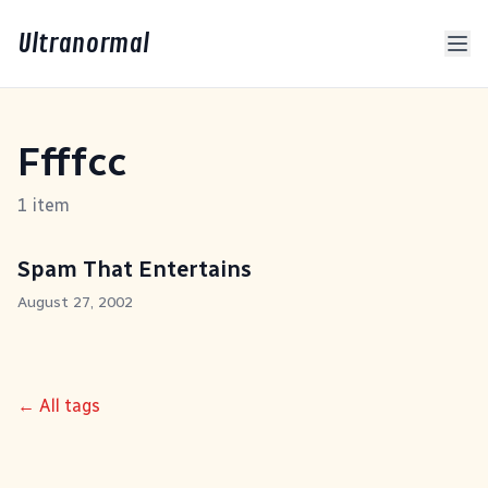
Ultranormal
Ffffcc
1 item
Spam That Entertains
August 27, 2002
← All tags