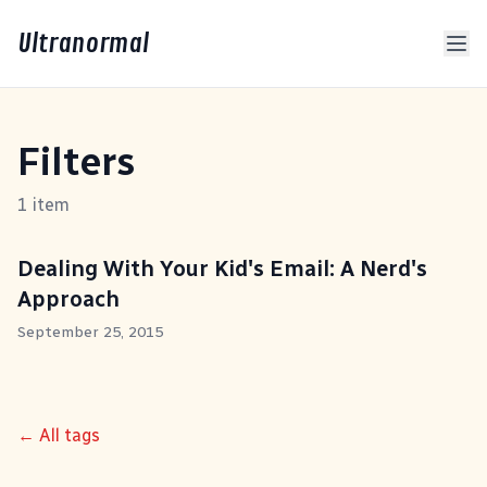
Ultranormal
Filters
1 item
Dealing With Your Kid's Email: A Nerd's
Approach
September 25, 2015
← All tags