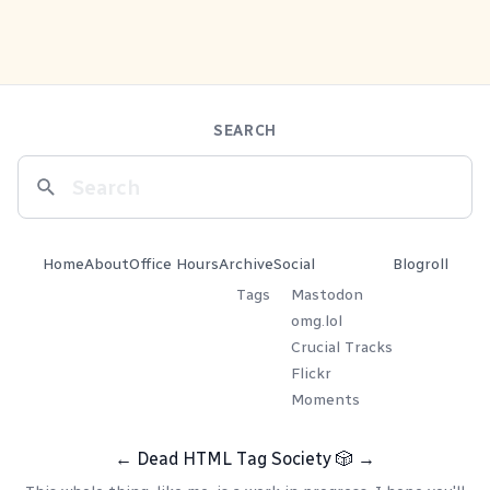
SEARCH
Home
About
Office Hours
Archive
Social
Blogroll
Tags
Mastodon
omg.lol
Crucial Tracks
Flickr
Moments
←
Dead HTML Tag Society
🎲
→