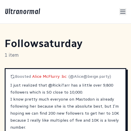
Ultranormal
Followsaturday
1 item
Boosted
Alice McFlurry :bc:
(@
Alice@beige.party
)
I just realized that
@
RickiTarr
has a little over 9,800
followers which is SO close to 10,000.
I know pretty much everyone on Mastodon is already
following her because she is the absolute best, but I'm
hoping we can find 200 new followers to get her to 10K
because I really like multiples of five and 10K is a lovely
number.