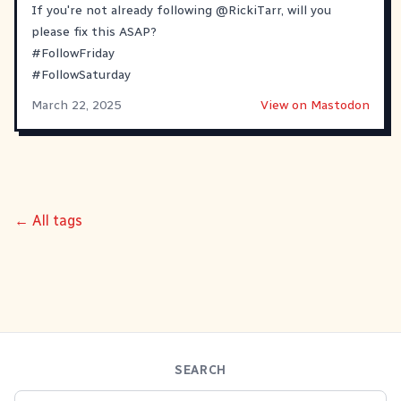
If you're not already following
@
RickiTarr
, will you
please fix this ASAP?
#
FollowFriday
#
FollowSaturday
March 22, 2025
View on Mastodon
← All tags
SEARCH