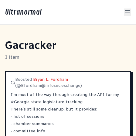
Ultranormal
Gacracker
1 item
Boosted
Bryan L. Fordham
(@
Bfordham@infosec.exchange
)
I'm most of the way through creating the API for my
#
Georgia
state legislature tracking.
There's still some cleanup, but it provides:
- list of sessions
- chamber summaries
- committee info