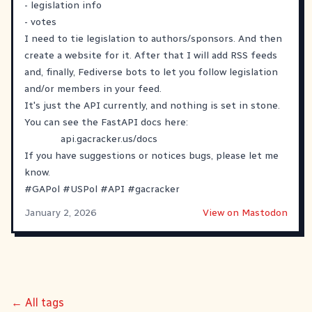
- legislation info
- votes
I need to tie legislation to authors/sponsors. And then
create a website for it. After that I will add RSS feeds
and, finally, Fediverse bots to let you follow legislation
and/or members in your feed.
It's just the API currently, and nothing is set in stone.
You can see the FastAPI docs here:
api.gacracker.us/docs
If you have suggestions or notices bugs, please let me
know.
#
GAPol
#
USPol
#
API
#
gacracker
January 2, 2026
View on Mastodon
← All tags