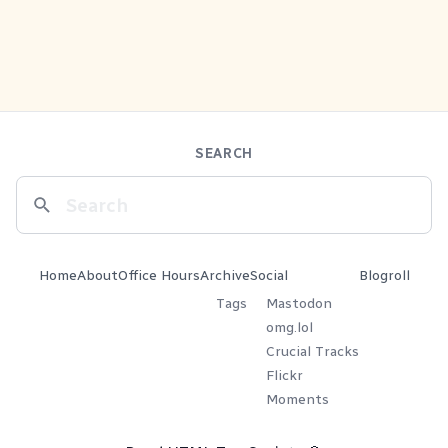
SEARCH
Home
About
Office Hours
Archive
Social
Blogroll
Tags
Mastodon
omg.lol
Crucial Tracks
Flickr
Moments