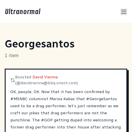
Ultranormal
Georgesantos
1 item
Boosted
David Vienna
(@
davidvienna@bbq.snoot.com
)
OK, people, OK. Now that it has been confirmed by
#
MSNBC
columnist Marisa Kabas that
#
GeorgeSantos
used to be a drag performer, let’s just remember as we
craft our jokes that drag performers are not the
punchline. The
#
GOP
getting duped into welcoming a
former drag performer into their house after attacking