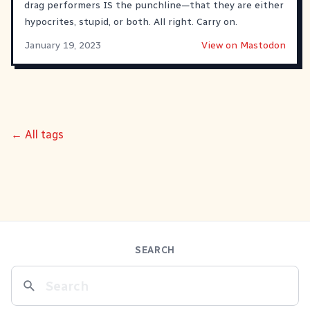
drag performers IS the punchline—that they are either
hypocrites, stupid, or both. All right. Carry on.
January 19, 2023
View on Mastodon
← All tags
SEARCH