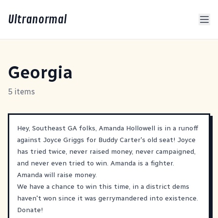
Ultranormal
Georgia
5 items
Hey, Southeast GA folks, Amanda Hollowell is in a runoff
against Joyce Griggs for Buddy Carter's old seat! Joyce
has tried twice, never raised money, never campaigned,
and never even tried to win. Amanda is a fighter.
Amanda will raise money.
We have a chance to win this time, in a district dems
haven't won since it was gerrymandered into existence.
Donate!