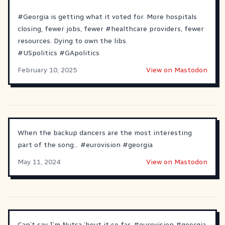
#
Georgia
is getting what it voted for. More hospitals
closing, fewer jobs, fewer
#
healthcare
providers, fewer
resources. Dying to own the libs.
#
USpolitics
#
GApolitics
February 10, 2025
View on Mastodon
When the backup dancers are the most interesting
part of the song…
#
eurovision
#
georgia
May 11, 2024
View on Mastodon
Can’t say I’m Nutsa ‘bout it so far.
#
eurovision
#
georgia