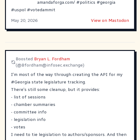
amandaforga.com/
#
politics
#
georgia
#
uspol
#
votedammit
May 20, 2026
View on Mastodon
Boosted
Bryan L. Fordham
(@
Bfordham@infosec.exchange
)
I'm most of the way through creating the API for my
#
Georgia
state legislature tracking.
There's still some cleanup, but it provides:
- list of sessions
- chamber summaries
- committee info
- legislation info
- votes
I need to tie legislation to authors/sponsors. And then