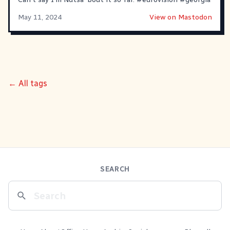
May 11, 2024
View on Mastodon
← All tags
SEARCH