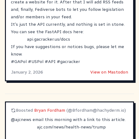
create a website for it. After that I will add RSS feeds
and, finally, Fediverse bots to let you follow legislation
and/or members in your feed.
It's just the API currently, and nothing is set in stone.
You can see the FastAPI docs here:
api.gacracker.us/docs
If you have suggestions or notices bugs, please let me
know.
#
GAPol
#
USPol
#
API
#
gacracker
January 2, 2026
View on Mastodon
Boosted
Bryan Fordham
(@
Bfordham@hachyderm.io
)
@
ajcnews
email this morning with a link to this article.
ajc.com/news/health-news/trump